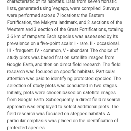
characteristic of its habitats. Data from seven floristic
lists, generated using Vegapp, were compiled. Surveys
were performed across 7 locations: the Eastern
Fortification, the Makytra landmark, and 2 sections of the
Western and 3 section of the Great Fortifications, totaling
3.6 km of ramparts Each species was assessed by its
prevalence on a five-point scale: I - rare, II - occasional,
III - frequent, IV - common, V - abundant. The choice of
study plots was based first on satellite images from
Google Earth, and then on direct field research. The field
research was focused on specific habitats. Particular
attention was paid to identifying protected species. The
selection of study plots was conducted in two stages.
Initially, plots were chosen based on satellite images
from Google Earth. Subsequently, a direct field research
approach was employed to select additional plots. The
field research was focused on steppes habitats. A
particular emphasis was placed on the identification of
protected species.