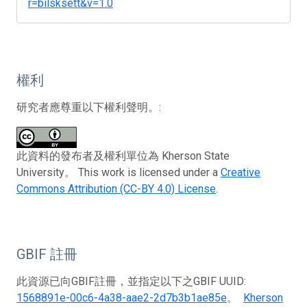
r=bilsksett&v=1.0
權利
研究者應尊重以下權利聲明。:
此資料的發布者及權利單位為 Kherson State
University。 This work is licensed under a
Creative
Commons Attribution (CC-BY 4.0) License
.
GBIF 註冊
此資源已向GBIF註冊，並指定以下之GBIF UUID:
1568891e-00c6-4a38-aae2-2d7b3b1ae85e
。
Kherson