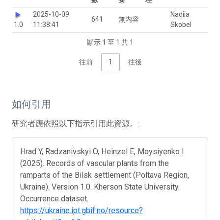
2025-10-09
Nadiia
641
無內容
1.0
11:38:41
Skobel
顯示 1 至 1 共 1
往前
1
往後
如何引用
研究者應依照以下指示引用此資源。:
Hrad Y, Radzanivskyi O, Heinzel E, Moysiyenko I
(2025). Records of vascular plants from the
ramparts of the Bilsk settlement (Poltava Region,
Ukraine). Version 1.0. Kherson State University.
Occurrence dataset.
https://ukraine.ipt.gbif.no/resource?