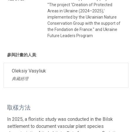
"The project 'Creation of Protected
Areas in Ukraine (2024–2025),'
implemented by the Ukrainian Nature
Conservation Group with the support of
the Fondation de France." and Ukraine
Future Leaders Program
參與計畫的人員:
Oleksiy Vasyliuk
典藏經理
取樣方法
In 2025, a floristic study was conducted in the Bilsk
settlement to document vascular plant species