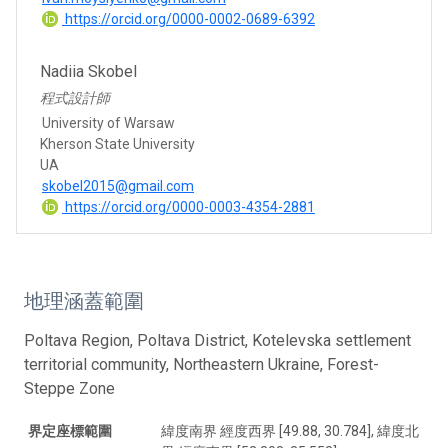
https://orcid.org/0000-0002-0689-6392
Nadiia Skobel
程式設計師
University of Warsaw
Kherson State University
UA
skobel2015@gmail.com
https://orcid.org/0000-0003-4354-2881
地理涵蓋範圍
Poltava Region, Poltava District, Kotelevska settlement
territorial community, Northeastern Ukraine, Forest-
Steppe Zone
界定座標範圍
緯度南界 經度西界 [49.88, 30.784], 緯度北