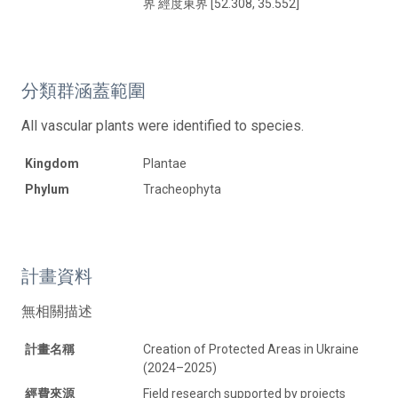
界 經度東界 [52.308, 35.552]
分類群涵蓋範圍
All vascular plants were identified to species.
Kingdom
Plantae
Phylum
Tracheophyta
計畫資料
無相關描述
計畫名稱
Creation of Protected Areas in Ukraine
(2024–2025)
經費來源
Field research supported by projects