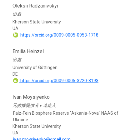
Oleksii Radzanivskyi
出處
Kherson State University
UA
https://orcid.org/0009-0005-0953-1718
Emilia Heinzel
出處
University of Göttingen
DE
https://orcid.org/0009-0005-3220-8193
Ivan Moysiyenko
元數據提供者
連絡人
●
Falz-Fein Biosphere Reserve "Askania-Nova" NAAS of
Ukraine
Kherson State University
UA
ivan.moysiyenko@gmail.com