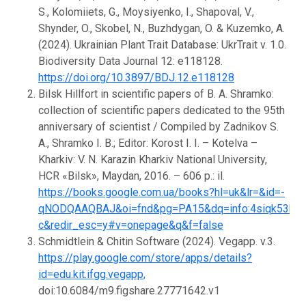
S., Kolomiiets, G., Moysiyenko, I., Shapoval, V.,
Shynder, O., Skobel, N., Buzhdygan, O. & Kuzemko, A.
(2024). Ukrainian Plant Trait Database: UkrTrait v. 1.0.
Biodiversity Data Journal 12: e118128.
https://doi.org/10.3897/BDJ.12.e118128
Bilsk Hillfort in scientific papers of B. A. Shramko:
collection of scientific papers dedicated to the 95th
anniversary of scientist / Compiled by Zadnikov S.
A., Shramko I. B.; Editor: Korost I. I. – Kotelva –
Kharkiv: V. N. Karazin Kharkiv National University,
HCR «Bilsk», Maydan, 2016. – 606 p.: il.
https://books.google.com.ua/books?hl=uk&lr=&id=-
qNODQAAQBAJ&oi=fnd&pg=PA15&dq=info:4siqk53b4B
c&redir_esc=y#v=onepage&q&f=false
Schmidtlein & Chitin Software (2024). Vegapp. v.3.
https://play.google.com/store/apps/details?
id=edu.kit.ifgg.vegapp,
doi:10.6084/m9.figshare.27771642.v1