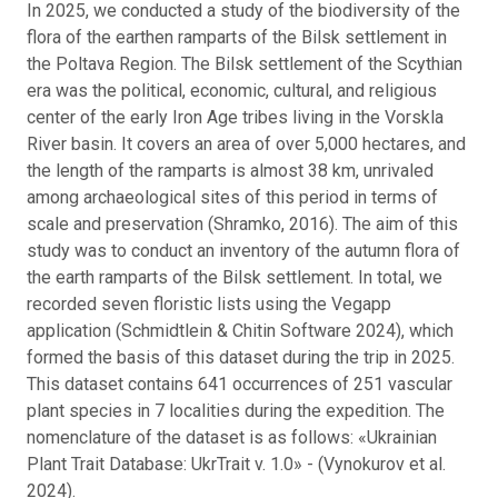
In 2025, we conducted a study of the biodiversity of the
flora of the earthen ramparts of the Bilsk settlement in
the Poltava Region. The Bilsk settlement of the Scythian
era was the political, economic, cultural, and religious
center of the early Iron Age tribes living in the Vorskla
River basin. It covers an area of over 5,000 hectares, and
the length of the ramparts is almost 38 km, unrivaled
among archaeological sites of this period in terms of
scale and preservation (Shramko, 2016). The aim of this
study was to conduct an inventory of the autumn flora of
the earth ramparts of the Bilsk settlement. In total, we
recorded seven floristic lists using the Vegapp
application (Schmidtlein & Chitin Software 2024), which
formed the basis of this dataset during the trip in 2025.
This dataset contains 641 occurrences of 251 vascular
plant species in 7 localities during the expedition. The
nomenclature of the dataset is as follows: «Ukrainian
Plant Trait Database: UkrTrait v. 1.0» - (Vynokurov et al.
2024).