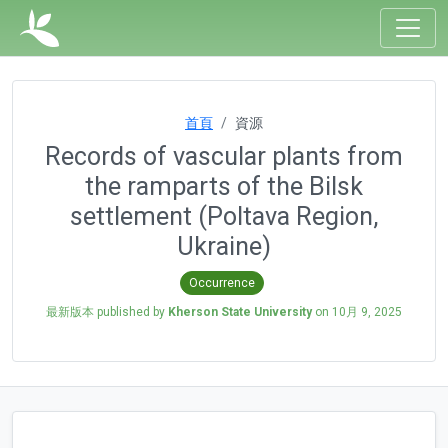
首頁
資源
Records of vascular plants from
the ramparts of the Bilsk
settlement (Poltava Region,
Ukraine)
Occurrence
最新版本 published by
Kherson State University
on
10月 9, 2025