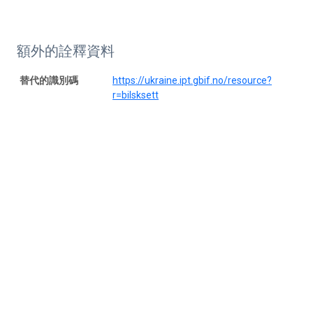
額外的詮釋資料
替代的識別碼
https://ukraine.ipt.gbif.no/resource?
r=bilsksett