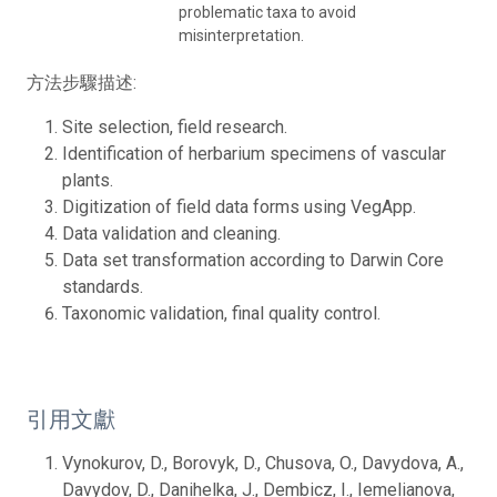
problematic taxa to avoid
misinterpretation.
方法步驟描述:
Site selection, field research.
Identification of herbarium specimens of vascular
plants.
Digitization of field data forms using VegApp.
Data validation and cleaning.
Data set transformation according to Darwin Core
standards.
Taxonomic validation, final quality control.
引用文獻
Vynokurov, D., Borovyk, D., Chusova, O., Davydova, A.,
Davydov, D., Danihelka, J., Dembicz, I., Iemelianova,