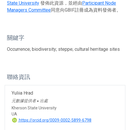
State University
發佈此資源，並經由
Participant Node
Managers Committee
同意向GBIF註冊成為資料發佈者。
關鍵字
Occurrence; biodiversity; steppe; cultural herritage sites
聯絡資訊
Yuliia Hrad
元數據提供者
出處
●
Kherson State University
UA
https://orcid.org/0009-0002-5899-6798