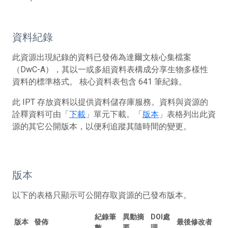
資料紀錄
此資源出現紀錄的資料已發佈為達爾文核心集檔案
（DwC-A），其以一或多組資料表構成分享生物多樣性
資料的標準格式。 核心資料表包含 641 筆紀錄。
此 IPT 存放資料以提供資料儲存庫服務。資料與資源的
詮釋資料可由「
下載
」單元下載。「
版本
」表格列出此資
源的其它公開版本，以便利追蹤其隨時間的變更。
版本
以下的表格只顯示可公開存取資源的已發布版本。
紀錄筆
異動摘
DOI處
版本
發佈
最後修改者
數
要
理