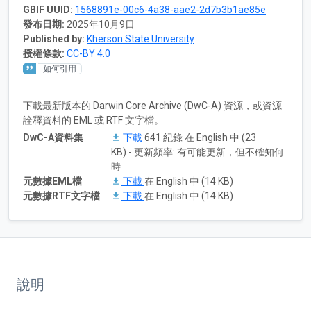
GBIF UUID:
1568891e-00c6-4a38-aae2-2d7b3b1ae85e
發布日期:
2025年10月9日
Published by:
Kherson State University
授權條款:
CC-BY 4.0
如何引用
下載最新版本的 Darwin Core Archive (DwC-A) 資源，或資源
詮釋資料的 EML 或 RTF 文字檔。
DwC-A資料集
下載
641 紀錄 在 English 中 (23
KB) - 更新頻率: 有可能更新，但不確知何
時
元數據EML檔
下載
在 English 中 (14 KB)
元數據RTF文字檔
下載
在 English 中 (14 KB)
說明