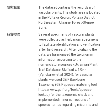
研究範圍
The dataset contains the records n of
vascular plants. The study area is located
in the Poltava Region, Poltava District,
Northeastern Ukraine, Forest-Steppe
Zone.
品質控管
Several specimens of vascular plants
were collected as herbarium specimens
to facilitate identification and verification
after field research. After digitizing the
data, we harmonised the taxonomic
information according to the
nomenclature sources «Ukrainian Plant
Trait Database: UkrTrait v. 1.0» -
(Vynokurov et al. 2024): for vascular
plants, we used GBIF Backbone
Taxonomy (GBIF species matching tool:
https://www.gbif.org/tools/species-
lookup) for the taxonomic check and
implemented minor corrections of
species names regarding misprints and