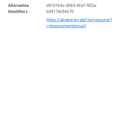
Alternative
d4101b4c-d063-4fa7-902a-
Identifiers
b0417dc9eb70
https://ukraine.ipt.gbif.no/resource?
r=bonnconventionua1