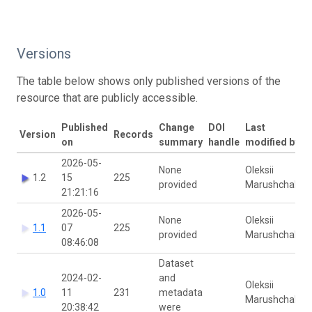
Versions
The table below shows only published versions of the
resource that are publicly accessible.
Published
Change
DOI
Last
Version
Records
on
summary
handle
modified by
2026-05-
None
Oleksii
1.2
15
225
provided
Marushchak
21:21:16
2026-05-
None
Oleksii
1.1
07
225
provided
Marushchak
08:46:08
Dataset
2024-02-
and
Oleksii
1.0
11
231
metadata
Marushchak
20:38:42
were