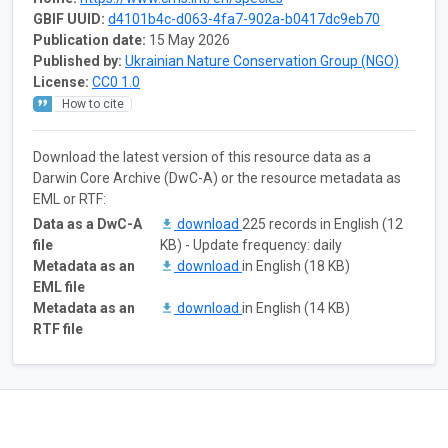
GBIF UUID:
d4101b4c-d063-4fa7-902a-b0417dc9eb70
Publication date:
15 May 2026
Published by:
Ukrainian Nature Conservation Group (NGO)
License:
CC0 1.0
How to cite
Download the latest version of this resource data as a
Darwin Core Archive (DwC-A) or the resource metadata as
EML or RTF:
Data as a DwC-A
download
225 records in English (12
file
KB) - Update frequency: daily
Metadata as an
download
in English (18 KB)
EML file
Metadata as an
download
in English (14 KB)
RTF file