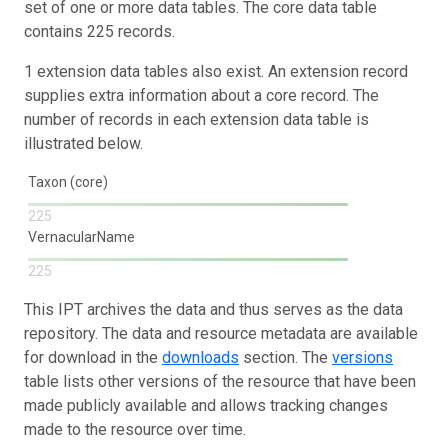
set of one or more data tables. The core data table
contains 225 records.
1 extension data tables also exist. An extension record
supplies extra information about a core record. The
number of records in each extension data table is
illustrated below.
Taxon (core)
225
VernacularName
225
This IPT archives the data and thus serves as the data
repository. The data and resource metadata are available
for download in the
downloads
section. The
versions
table lists other versions of the resource that have been
made publicly available and allows tracking changes
made to the resource over time.