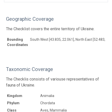
Geographic Coverage
The Checklist covers the entire territory of Ukraine.
Bounding
South West [43.835, 22.061], North East [52.483, 40.
Coordinates
Taxonomic Coverage
The Checklis consists of variouse representatives of
fauna of Ukraine.
Kingdom
Animalia
Phylum
Chordata
Class
Aves, Mammalia