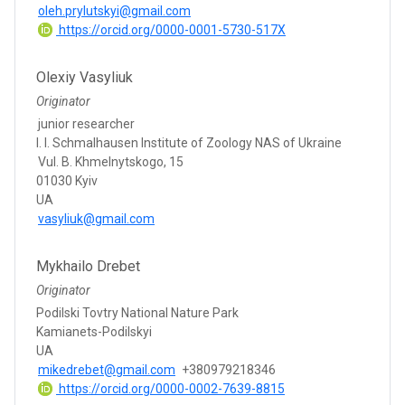
oleh.prylutskyi@gmail.com
https://orcid.org/0000-0001-5730-517X
Olexiy Vasyliuk
Originator
junior researcher
I. I. Schmalhausen Institute of Zoology NAS of Ukraine
Vul. B. Khmelnytskogo, 15
01030 Kyiv
UA
vasyliuk@gmail.com
Mykhailo Drebet
Originator
Podilski Tovtry National Nature Park
Kamianets-Podilskyi
UA
mikedrebet@gmail.com
+380979218346
https://orcid.org/0000-0002-7639-8815