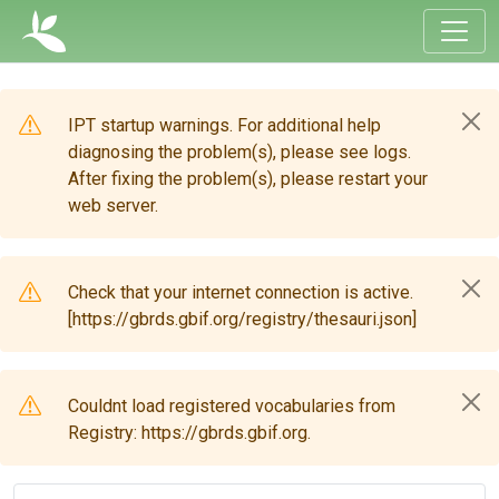
IPT startup warnings. For additional help
diagnosing the problem(s), please see logs.
After fixing the problem(s), please restart your
web server.
Check that your internet connection is active.
[https://gbrds.gbif.org/registry/thesauri.json]
Couldnt load registered vocabularies from
Registry: https://gbrds.gbif.org.