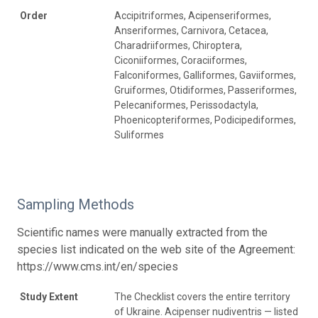
Order
Accipitriformes, Acipenseriformes,
Anseriformes, Carnivora, Cetacea,
Charadriiformes, Chiroptera,
Ciconiiformes, Coraciiformes,
Falconiformes, Galliformes, Gaviiformes,
Gruiformes, Otidiformes, Passeriformes,
Pelecaniformes, Perissodactyla,
Phoenicopteriformes, Podicipediformes,
Suliformes
Sampling Methods
Scientific names were manually extracted from the
species list indicated on the web site of the Agreement:
https://www.cms.int/en/species
Study Extent
The Checklist covers the entire territory
of Ukraine. Acipenser nudiventris — listed