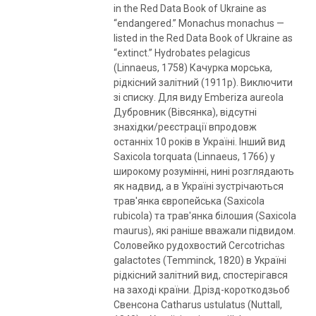
in the Red Data Book of Ukraine as
“endangered.” Monachus monachus —
listed in the Red Data Book of Ukraine as
“extinct.” Hydrobates pelagicus
(Linnaeus, 1758) Качурка морська,
рідкісний залітний (1911р). Виключити
зі списку. Для виду Emberiza aureola
Дубровник (Вівсянка), відсутні
знахідки/реєстрації впродовж
останніх 10 років в Україні. Інший вид
Saxicola torquata (Linnaeus, 1766) у
широкому розумінні, нині розглядають
як надвид, а в Україні зустрічаються
трав'янка європейська (Saxicola
rubicola) та трав'янка білошия (Saxicola
maurus), які раніше вважали підвидом.
Соловейко рудохвостий Cercotrichas
galactotes (Temminck, 1820) в Україні
рідкісний залітний вид, спостерігався
на заході країни. Дрізд-короткодзьоб
Свенсона Catharus ustulatus (Nuttall,