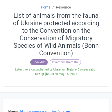
Home
Resource
List of animals from the fauna
of Ukraine protected according
to the Convention on the
Conservation of Migratory
Species of Wild Animals (Bonn
Convention)
Checklist
Inventory Thematic
Latest version published by
Ukrainian Nature Conservation
Group (NGO)
on
May 15, 2026
Home:
https://www.cms.int/en/species