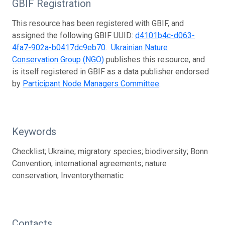
GBIF Registration
This resource has been registered with GBIF, and
assigned the following GBIF UUID:
d4101b4c-d063-
4fa7-902a-b0417dc9eb70
.
Ukrainian Nature
Conservation Group (NGO)
publishes this resource, and
is itself registered in GBIF as a data publisher endorsed
by
Participant Node Managers Committee
.
Keywords
Checklist; Ukraine; migratory species; biodiversity; Bonn
Convention; international agreements; nature
conservation; Inventorythematic
Contacts