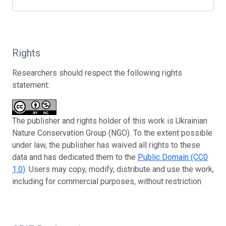
Rights
Researchers should respect the following rights
statement:
The publisher and rights holder of this work is Ukrainian
Nature Conservation Group (NGO). To the extent possible
under law, the publisher has waived all rights to these
data and has dedicated them to the
Public Domain (CC0
1.0)
. Users may copy, modify, distribute and use the work,
including for commercial purposes, without restriction.