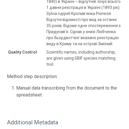
1840) в Україні – відсутній. Існує всього
1 давня реєстрація в Україні (1893 рік).
Sylvia ruppeli Кропив'янка Рюпеля.
Відсутні відомості про вид за останні
35 років. Відоме одне спостереження з
Придунав’я. Однак у книзі Любченка
про бьордвотчінг вказано реєстрацію
виду в Криму та на острові Зміїний.
Quality Control
Scientific names, including authorship,
are given using GBIF species matching
tool.
Method step description:
Manual data transcribing from the document to the
spreadsheet.
Additional Metadata