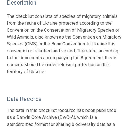
Description
The checklist consists of species of migratory animals
from the fauna of Ukraine protected according to the
Convention on the Conservation of Migratory Species of
Wild Animals, also known as the Convention on Migratory
Species (CMS) or the Bonn Convention. In Ukraine this
convention is ratigfied and signed. Therefore, according
to the documents accompanying the Agreement, these
species should be under relevant protection on the
territory of Ukraine.
Data Records
The data in this checklist resource has been published
as a Darwin Core Archive (DwC-A), which is a
standardized format for sharing biodiversity data as a