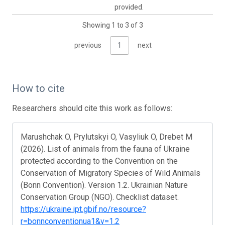
provided.
Showing 1 to 3 of 3
previous
1
next
How to cite
Researchers should cite this work as follows:
Marushchak O, Prylutskyi O, Vasyliuk O, Drebet M
(2026). List of animals from the fauna of Ukraine
protected according to the Convention on the
Conservation of Migratory Species of Wild Animals
(Bonn Convention). Version 1.2. Ukrainian Nature
Conservation Group (NGO). Checklist dataset.
https://ukraine.ipt.gbif.no/resource?
r=bonnconventionua1&v=1.2