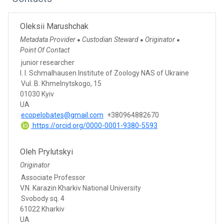
Oleksii Marushchak
Metadata Provider
Custodian Steward
Originator
●
●
●
Point Of Contact
junior researcher
I. I. Schmalhausen Institute of Zoology NAS of Ukraine
Vul. B. Khmelnytskogo, 15
01030 Kyiv
UA
ecopelobates@gmail.com
+380964882670
https://orcid.org/0000-0001-9380-5593
Oleh Prylutskyi
Originator
Associate Professor
V.N. Karazin Kharkiv National University
Svobody sq. 4
61022 Kharkiv
UA