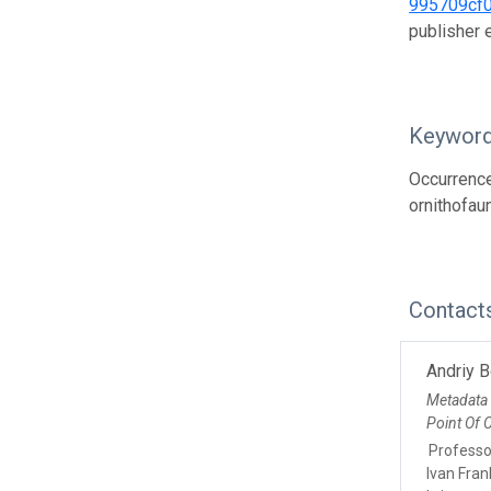
995709cf
publisher
Keywor
Occurrence;
ornithofau
Contact
Andriy 
Metadata
Point Of 
Professo
Ivan Fran