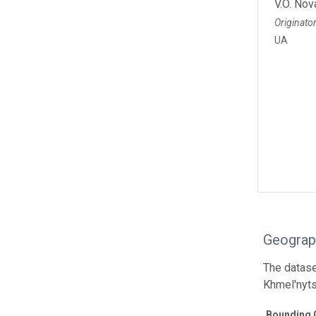
V.O. Nov
Originato
UA
Geograp
The dataset
Khmel'nyts
Bounding 