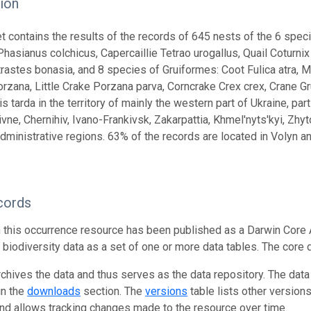
ion
t contains the results of the records of 645 nests of the 6 speci
hasianus colchicus, Capercaillie Tetrao urogallus, Quail Coturnix 
rastes bonasia, and 8 species of Gruiformes: Coot Fulica atra, 
rzana, Little Crake Porzana parva, Corncrake Crex crex, Crane Gru
s tarda in the territory of mainly the western part of Ukraine, part
ivne, Chernihiv, Ivano-Frankivsk, Zakarpattia, Khmel'nyts'kyi, Zhy
dministrative regions. 63% of the records are located in Volyn an
cords
n this occurrence resource has been published as a Darwin Core 
g biodiversity data as a set of one or more data tables. The core 
rchives the data and thus serves as the data repository. The data
in the
downloads
section. The
versions
table lists other version
and allows tracking changes made to the resource over time.