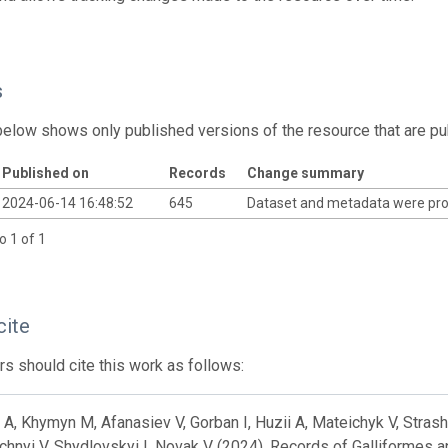
s
below shows only published versions of the resource that are pu
Published on
Records
Change summary
2024-06-14 16:48:52
645
Dataset and metadata were pr
o 1 of 1
cite
s should cite this work as follows:
A, Khymyn M, Afanasiev V, Gorban I, Huzii A, Mateichyk V, Strashn
hnyi V, Shydlovskyi I, Novak V (2024). Records of Galliformes a