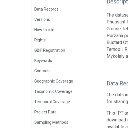
Descript
Data Records
The datase
Versions
Pheasant P
Grouse Tet
How to cite
Porzana po
Rights
Bustard Oti
Ternopil, R
GBIF Registration
Mykolaiv a
Keywords
Contacts
Geographic Coverage
Data Re
Taxonomic Coverage
The data i
for sharin
Temporal Coverage
Project Data
This IPT a
download 
Sampling Methods
available 