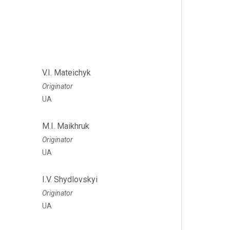
V.I. Mateichyk
Originator
UA
M.I. Maikhruk
Originator
UA
I.V. Shydlovskyi
Originator
UA