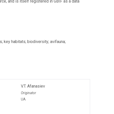
ce, and is itself registered in GBIF as a data
; key habitats; biodiversity; avifauna;
V.T. Afanasiev
Originator
UA