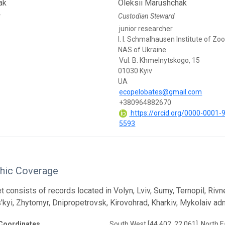
ak
Oleksii Marushchak
r
Custodian Steward
junior researcher
I. I. Schmalhausen Institute of Zo
NAS of Ukraine
Vul. B. Khmelnytskogo, 15
01030 Kyiv
UA
ecopelobates@gmail.com
+380964882670
https://orcid.org/0000-0001-
5593
hic Coverage
 consists of records located in Volyn, Lviv, Sumy, Ternopil, Rivne
'kyi, Zhytomyr, Dnipropetrovsk, Kirovohrad, Kharkiv, Mykolaiv adm
Coordinates
South West [44.402, 22.061], North E