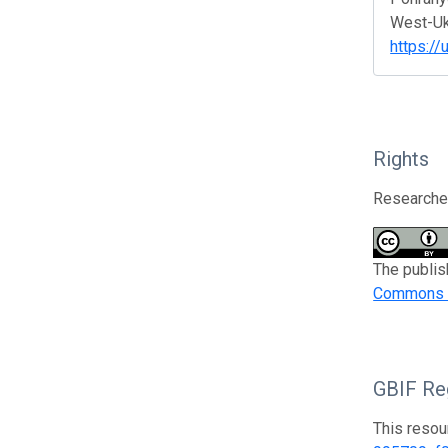
West-Ukr
https://
Rights
Researcher
The publis
Commons At
GBIF Reg
This resou