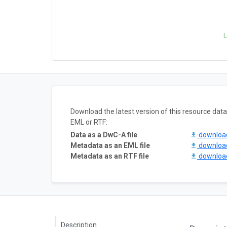
L
Download the latest version of this resource da
EML or RTF:
Data as a DwC-A file
downlo
Metadata as an EML file
downlo
Metadata as an RTF file
downlo
Description