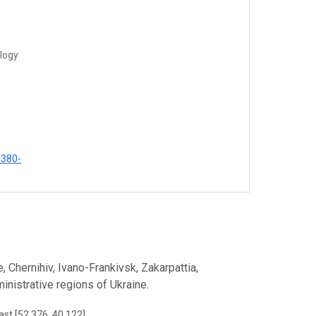
ology
9380-
, Chernihiv, Ivano-Frankivsk, Zakarpattia,
inistrative regions of Ukraine.
ast [52.376, 40.122]