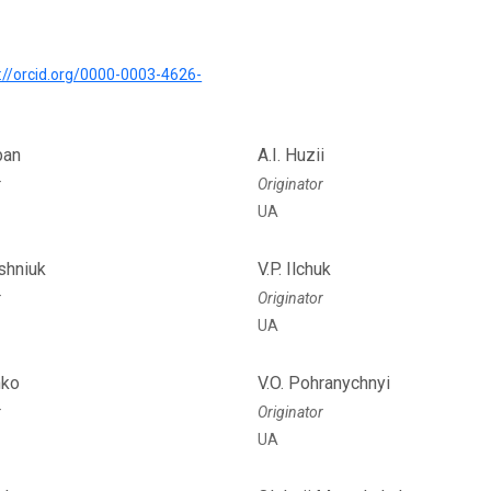
://orcid.org/0000-0003-4626-
ban
A.I. Huzii
r
Originator
UA
ashniuk
V.P. Ilchuk
r
Originator
UA
hko
V.O. Pohranychnyi
r
Originator
UA