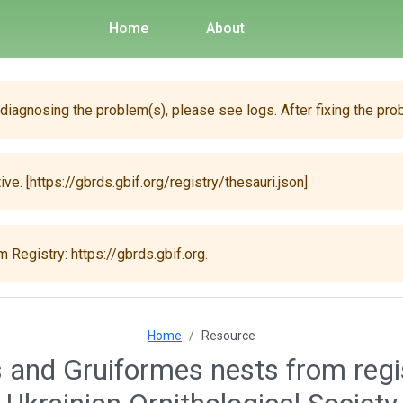
Home
About
 diagnosing the problem(s), please see logs. After fixing the pro
ive. [https://gbrds.gbif.org/registry/thesauri.json]
 Registry: https://gbrds.gbif.org.
Home
Resource
 and Gruiformes nests from regi