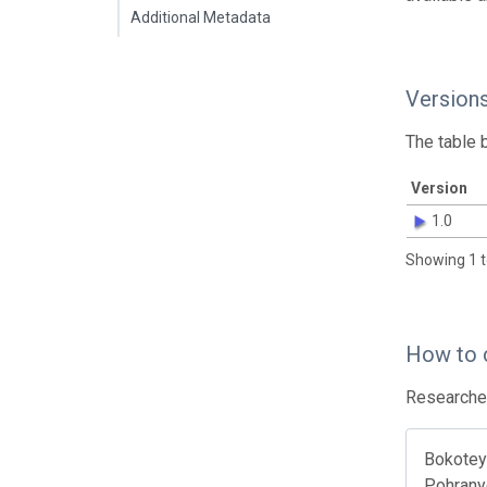
Additional Metadata
Version
The table 
Version
1.0
Showing 1 t
How to 
Researcher
Bokotey 
Pohranyc