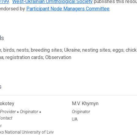
0199
.
West-Ukrainian Ornithological Society
publishes this resour
 endorsed by
Participant Node Managers Committee
.
ds
 birds; nests; breeding sites; Ukraine; nesting sites; eggs; chicks
na; registration cards; Observation
s
Bokotey
M.V. Khymyn
 Provider
Originator
Originator
●
●
Contact
UA
r
ko National University of Lviv