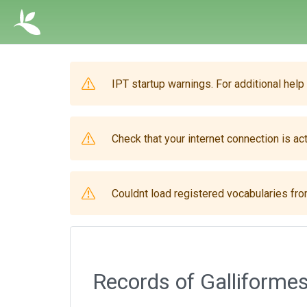
IPT startup warnings. For additional help
Check that your internet connection is act
Couldnt load registered vocabularies from
Records of Galliformes