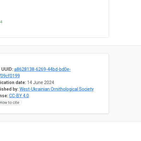
24
 UUID:
a8628138-6269-44bd-bd0e-
709cf0199
ication date:
14 June 2024
ished by:
West-Ukrainian Ornithological Society
nse:
CC-BY 4.0
How to cite