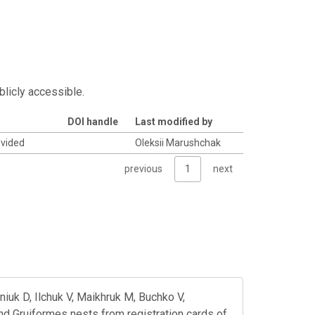
blicly accessible.
DOI handle
Last modified by
ovided
Oleksii Marushchak
previous
1
next
iuk D, Ilchuk V, Maikhruk M, Buchko V,
nd Gruiformes nests from registration cards of