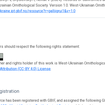
ainian Ornithological Society. Version 1.0. West-Ukrainian Ornit
ukraine.ipt.gbif.no/resource?r=galliigrui1&v=1.0
s should respect the following rights statement:
her and rights holder of this work is West-Ukrainian Ornithologic
tribution (CC-BY 4.0) License
.
istration
rce has been registered with GBIF, and assigned the following 