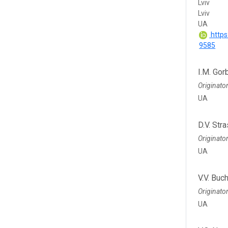
Lviv
Lviv
UA
https
9585
I.M. Gor
Originato
UA
D.V. Str
Originato
UA
V.V. Buc
Originato
UA