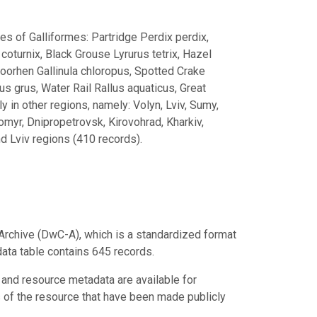
es of Galliformes: Partridge Perdix perdix,
coturnix, Black Grouse Lyrurus tetrix, Hazel
Moorhen Gallinula chloropus, Spotted Crake
s grus, Water Rail Rallus aquaticus, Great
ly in other regions, namely: Volyn, Lviv, Sumy,
tomyr, Dnipropetrovsk, Kirovohrad, Kharkiv,
d Lviv regions (410 records).
Archive (DwC-A), which is a standardized format
data table contains 645 records.
 and resource metadata are available for
s of the resource that have been made publicly