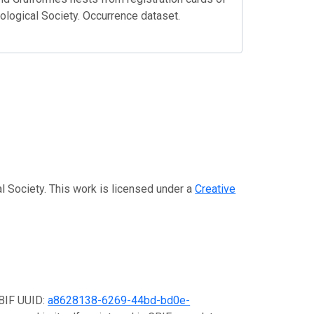
hological Society. Occurrence dataset.
al Society. This work is licensed under a
Creative
GBIF UUID:
a8628138-6269-44bd-bd0e-