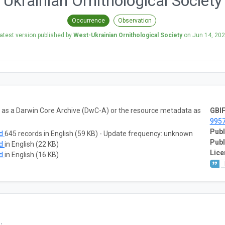
Ukrainian Ornithological Society
Occurrence
Observation
atest version published by
West-Ukrainian Ornithological Society
on
Jun 14, 20
ta as a Darwin Core Archive (DwC-A) or the resource metadata as
GBIF
995
Publ
ad
645 records in English (59 KB) - Update frequency: unknown
Publ
ad
in English (22 KB)
Lice
ad
in English (16 KB)