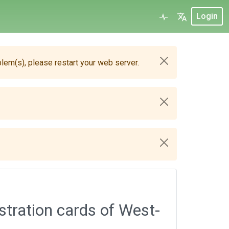
Login
blem(s), please restart your web server.
stration cards of West-