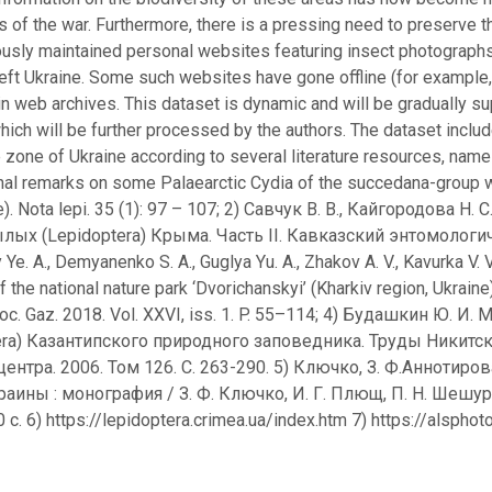
s of the war. Furthermore, there is a pressing need to preserve th
usly maintained personal websites featuring insect photographs
left Ukraine. Some such websites have gone offline (for example,
 in web archives. This dataset is dynamic and will be gradually 
hich will be further processed by the authors. The dataset inclu
 zone of Ukraine according to several literature resources, name
onal remarks on some Palaearctic Cydia of the succedana-group 
ae). Nota lepi. 35 (1): 97 – 107; 2) Савчук В. В., Кайгородова
ых (Lepidoptera) Крыма. Часть II. Кавказский энтомологиче
 Ye. A., Demyanenko S. A., Guglya Yu. A., Zhakov A. V., Kavurka V. 
f the national nature park ‘Dvorichanskyi’ (Kharkiv region, Ukrain
Soc. Gaz. 2018. Vol. XXVI, iss. 1. P. 55–114; 4) Будашкин Ю
era) Казантипского природного заповедника. Труды Никитс
центра. 2006. Том 126. С. 263-290. 5) Ключко, З. Ф.Аннотиро
аины : монография / З. Ф. Ключко, И. Г. Плющ, П. Н. Шешур
0 с. 6) https://lepidoptera.crimea.ua/index.htm 7) https://alsph