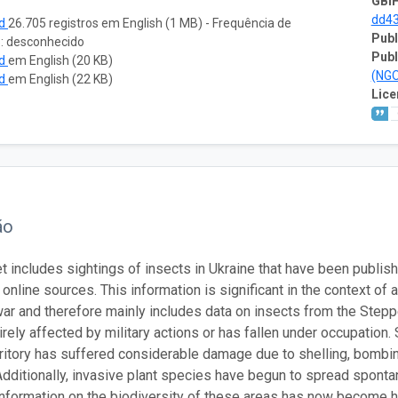
GBIF
dd4
ad
26.705 registros em English (1 MB) - Frequência de
Publ
o: desconhecido
Publ
ad
em English (20 KB)
(NG
ad
em English (22 KB)
Lice
ão
t includes sightings of insects in Ukraine that have been publish
 online sources. This information is significant in the context o
war and therefore mainly includes data on insects from the Step
rely affected by military actions or has fallen under occupation. 
rritory has suffered considerable damage due to shelling, bombing
 Additionally, invasive plant species have begun to spread sponta
information on the biodiversity of these areas has now become h