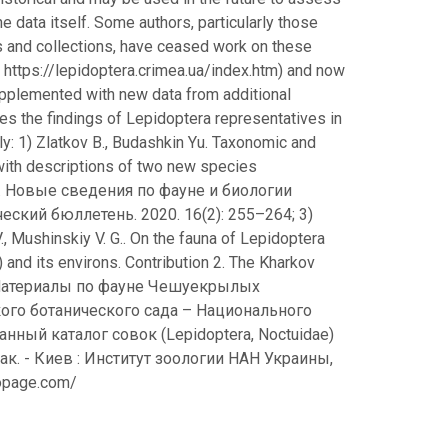
e data itself. Some authors, particularly those
 and collections, have ceased work on these
 https://lepidoptera.crimea.ua/index.htm) and now
supplemented with new data from additional
des the findings of Lepidoptera representatives in
ly: 1) Zlatkov B., Budashkin Yu. Taxonomic and
with descriptions of two new species
 Н. С. Новые сведения по фауне и биологии
ский бюллетень. 2020. 16(2): 255–264; 3)
V., Mushinskiy V. G.. On the fauna of Lepidoptera
e) and its environs. Contribution 2. The Kharkov
. И. Материалы по фауне Чешуекрылых
кого ботанического сада – Национального
ванный каталог совок (Lepidoptera, Noctuidae)
ак. - Киев : Институт зоологии НАН Украины,
otopage.com/