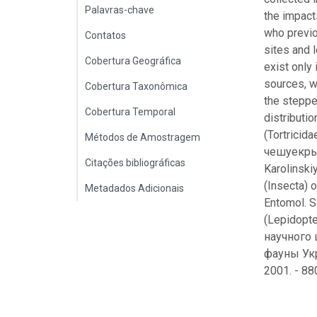
Palavras-chave
the impact
who previo
Contatos
sites and 
Cobertura Geográfica
exist only
sources, w
Cobertura Taxonômica
the steppe
Cobertura Temporal
distributi
(Tortricid
Métodos de Amostragem
чешуекрыл
Citações bibliográficas
Karolinskiy
(Insecta) o
Metadados Adicionais
Entomol. 
(Lepidopt
научного 
фауны Укр
2001. - 88