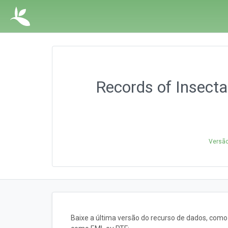
Records of Insecta
Versão
Baixe a última versão do recurso de dados, com