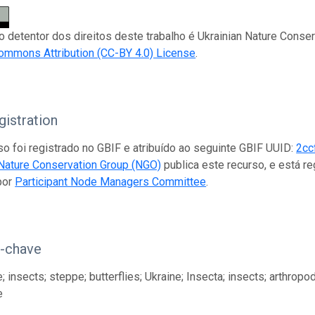
 o detentor dos direitos deste trabalho é Ukrainian Nature Conse
ommons Attribution (CC-BY 4.0) License
.
istration
so foi registrado no GBIF e atribuído ao seguinte GBIF UUID:
2cc
 Nature Conservation Group (NGO)
publica este recurso, e está 
por
Participant Node Managers Committee
.
s-chave
 insects; steppe; butterflies; Ukraine; Insecta; insects; arthropod
e