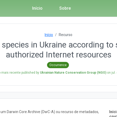
Início
Sobre
Início
Recurso
 species in Ukraine according to 
authorized Internet resources
Occurrence
 mais recente published by
Ukrainian Nature Conservation Group (NGO)
on
jul.
o um Darwin Core Archive (DwC-A) ou recurso de metadados,
Iníci