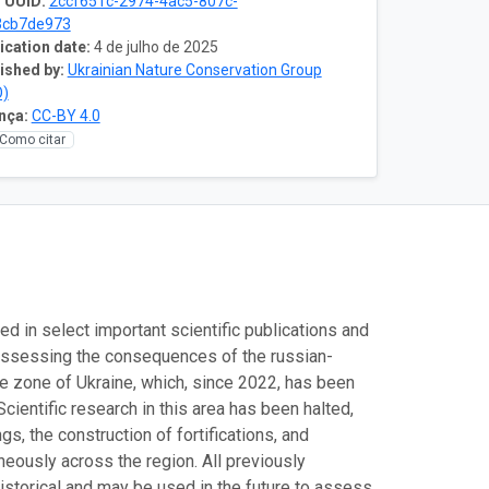
 UUID:
2ccf651c-2974-4ac5-807c-
3cb7de973
ication date:
4 de julho de 2025
ished by:
Ukrainian Nature Conservation Group
O)
nça:
CC-BY 4.0
Como citar
ed in select important scientific publications and
f assessing the consequences of the russian-
pe zone of Ukraine, which, since 2022, has been
Scientific research in this area has been halted,
s, the construction of fortifications, and
neously across the region. All previously
istorical and may be used in the future to assess