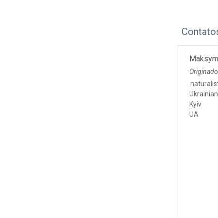
Contato
Maksym
Originado
naturalis
Ukrainia
Kyiv
UA