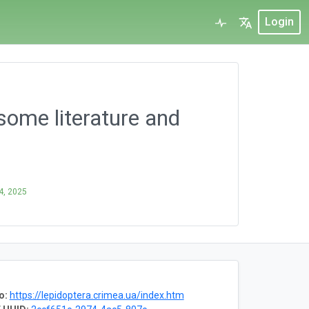
Login
some literature and
 4, 2025
o:
https://lepidoptera.crimea.ua/index.htm