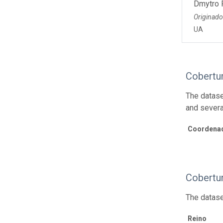
Dmytro 
Originado
UA
Cobertu
The datase
and severa
Coordenad
Cobertu
The datase
Reino