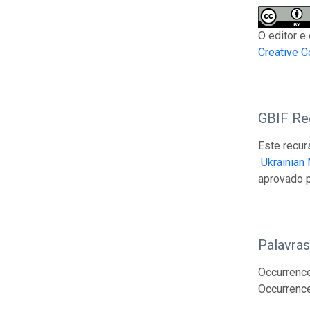
O editor e
Creative C
GBIF Reg
Este recur
Ukrainian
aprovado 
Palavra
Occurrence;
Occurrenc