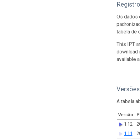
Registr
Os dados d
padroniza
tabela de 
This IPT a
download 
available 
Versões
A tabela a
Versão
P
1.12
2
1.11
2