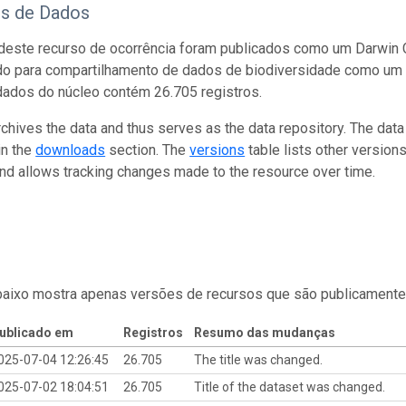
os de Dados
este recurso de ocorrência foram publicados como um Darwin C
do para compartilhamento de dados de biodiversidade como um 
dados do núcleo contém 26.705 registros.
rchives the data and thus serves as the data repository. The data
in the
downloads
section. The
versions
table lists other version
and allows tracking changes made to the resource over time.
baixo mostra apenas versões de recursos que são publicamente
ublicado em
Registros
Resumo das mudanças
025-07-04 12:26:45
26.705
The title was changed.
025-07-02 18:04:51
26.705
Title of the dataset was changed.