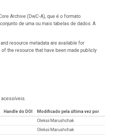
ore Archive (DwC-A), que é o formato
conjunto de uma ou mais tabelas de dados. A
 and resource metadata are available for
s of the resource that have been made publicly
 acessíveis.
Handle do DOI
Modificado pela última vez por
Oleksii Marushchak
Oleksii Marushchak