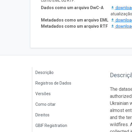
como EML ou RTF:
Dados como um arquivo DwC-A
downlo
atualizaçã
Metadados como um arquivo EML
downlo
Metadados como um arquivo RTF
downlo
Descrição
Descriç
Registros de Dados
The datase
Versões
authorized
Ukrainian 
Como citar
almost enti
Direitos
and the te
wildfires.
GBIF Registration
collected 