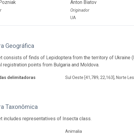
Pozniak
Anton Biatov
r
Originador
UA
ra Geográfica
t consists of finds of Lepidoptera from the territory of Ukraine
l registration points from Bulgaria and Moldova.
as delimitadoras
Sul Oeste [41,789, 22,163], Norte Les
ra Taxonômica
t includes representatives of Insecta class.
Animalia