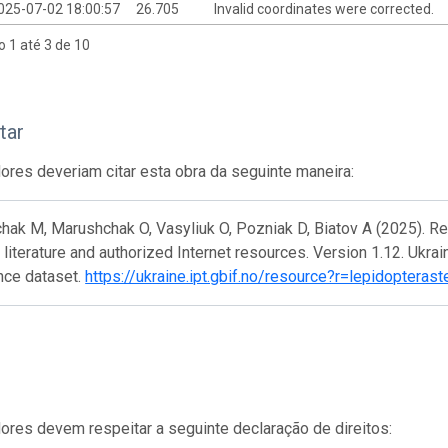
025-07-02 18:00:57
26.705
Invalid coordinates were corrected.
o 1 até 3 de 10
tar
res deveriam citar esta obra da seguinte maneira:
ak M, Marushchak O, Vasyliuk O, Pozniak D, Biatov A (2025). Re
literature and authorized Internet resources. Version 1.12. Ukra
nce dataset.
https://ukraine.ipt.gbif.no/resource?r=lepidoptera
res devem respeitar a seguinte declaração de direitos: