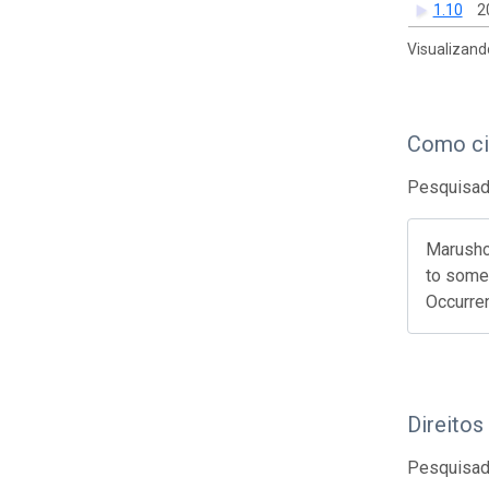
1.10
2
Visualizand
Como ci
Pesquisado
Marushch
to some 
Occurre
Direitos
Pesquisado