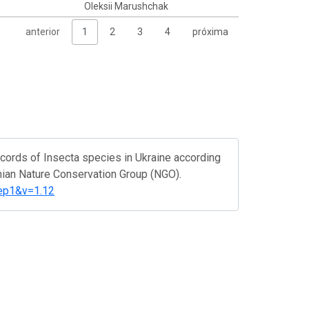
Oleksii Marushchak
anterior
1
2
3
4
próxima
cords of Insecta species in Ukraine according
inian Nature Conservation Group (NGO).
step1&v=1.12