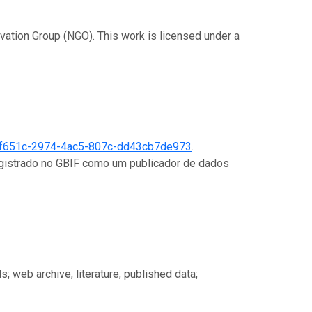
rvation Group (NGO). This work is licensed under a
f651c-2974-4ac5-807c-dd43cb7de973
.
registrado no GBIF como um publicador de dados
s; web archive; literature; published data;