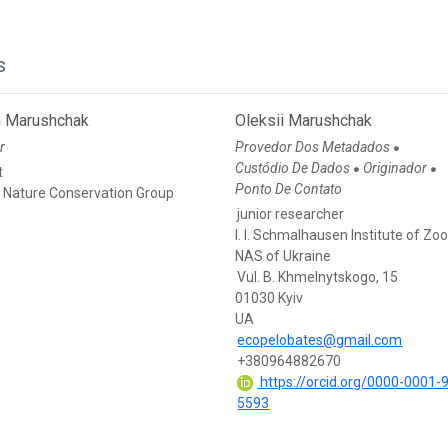
s
 Marushchak
Oleksii Marushchak
r
Provedor Dos Metadados
●
Custódio De Dados
Originador
●
●
t
Ponto De Contato
n Nature Conservation Group
junior researcher
I. I. Schmalhausen Institute of Zo
NAS of Ukraine
Vul. B. Khmelnytskogo, 15
01030 Kyiv
UA
ecopelobates@gmail.com
+380964882670
https://orcid.org/0000-0001-
5593