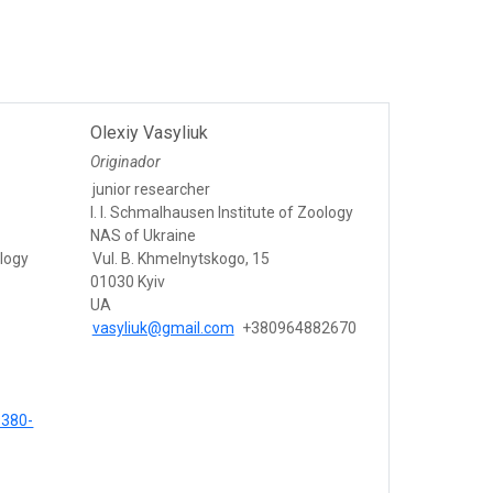
Olexiy Vasyliuk
Originador
junior researcher
I. I. Schmalhausen Institute of Zoology
NAS of Ukraine
ology
Vul. B. Khmelnytskogo, 15
01030 Kyiv
UA
vasyliuk@gmail.com
+380964882670
9380-