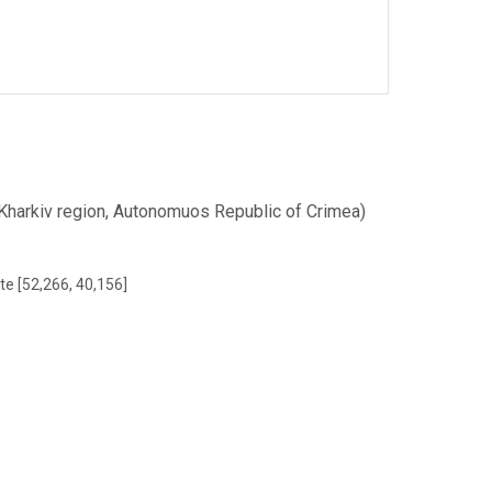
 (Kharkiv region, Autonomuos Republic of Crimea)
te [52,266, 40,156]