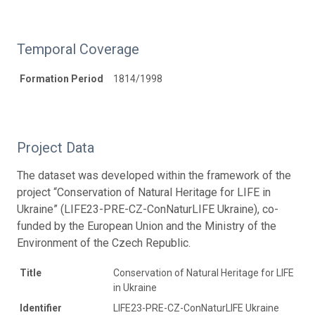
Temporal Coverage
Formation Period
1814/1998
Project Data
The dataset was developed within the framework of the
project “Conservation of Natural Heritage for LIFE in
Ukraine” (LIFE23-PRE-CZ-ConNaturLIFE Ukraine), co-
funded by the European Union and the Ministry of the
Environment of the Czech Republic.
Title
Conservation of Natural Heritage for LIFE
in Ukraine
Identifier
LIFE23-PRE-CZ-ConNaturLIFE Ukraine