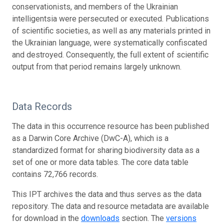
conservationists, and members of the Ukrainian
intelligentsia were persecuted or executed. Publications
of scientific societies, as well as any materials printed in
the Ukrainian language, were systematically confiscated
and destroyed. Consequently, the full extent of scientific
output from that period remains largely unknown.
Data Records
The data in this occurrence resource has been published
as a Darwin Core Archive (DwC-A), which is a
standardized format for sharing biodiversity data as a
set of one or more data tables. The core data table
contains 72,766 records.
This IPT archives the data and thus serves as the data
repository. The data and resource metadata are available
for download in the
downloads
section. The
versions