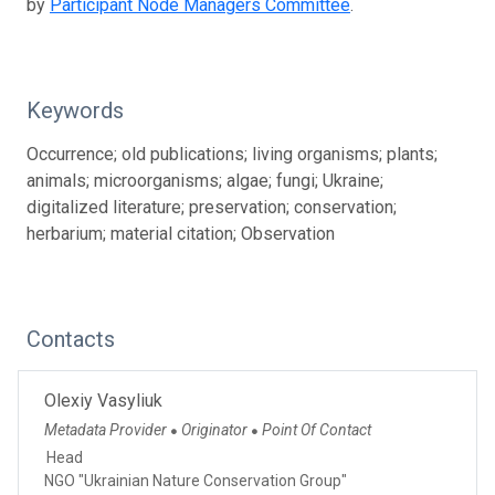
by
Participant Node Managers Committee
.
Keywords
Occurrence; old publications; living organisms; plants;
animals; microorganisms; algae; fungi; Ukraine;
digitalized literature; preservation; conservation;
herbarium; material citation; Observation
Contacts
Olexiy Vasyliuk
Metadata Provider
Originator
Point Of Contact
●
●
Head
NGO "Ukrainian Nature Conservation Group"