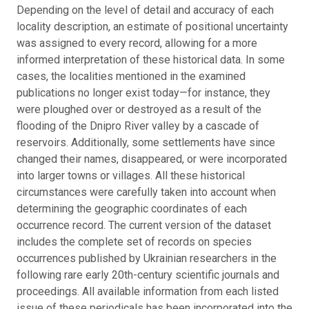
Depending on the level of detail and accuracy of each
locality description, an estimate of positional uncertainty
was assigned to every record, allowing for a more
informed interpretation of these historical data. In some
cases, the localities mentioned in the examined
publications no longer exist today—for instance, they
were ploughed over or destroyed as a result of the
flooding of the Dnipro River valley by a cascade of
reservoirs. Additionally, some settlements have since
changed their names, disappeared, or were incorporated
into larger towns or villages. All these historical
circumstances were carefully taken into account when
determining the geographic coordinates of each
occurrence record. The current version of the dataset
includes the complete set of records on species
occurrences published by Ukrainian researchers in the
following rare early 20th-century scientific journals and
proceedings. All available information from each listed
issue of these periodicals has been incorporated into the