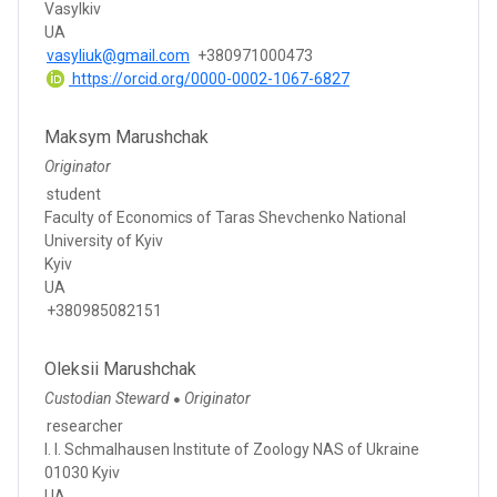
Vasylkiv
UA
vasyliuk@gmail.com
+380971000473
https://orcid.org/0000-0002-1067-6827
Maksym Marushchak
Originator
student
Faculty of Economics of Taras Shevchenko National
University of Kyiv
Kyiv
UA
+380985082151
Oleksii Marushchak
Custodian Steward
Originator
●
researcher
I. I. Schmalhausen Institute of Zoology NAS of Ukraine
01030 Kyiv
UA