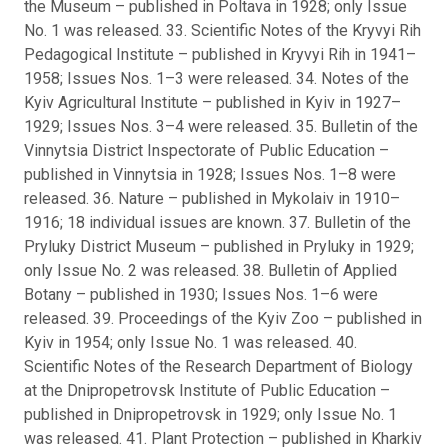
the Museum – published in Poltava in 1928; only Issue
No. 1 was released. 33. Scientific Notes of the Kryvyi Rih
Pedagogical Institute – published in Kryvyi Rih in 1941–
1958; Issues Nos. 1–3 were released. 34. Notes of the
Kyiv Agricultural Institute – published in Kyiv in 1927–
1929; Issues Nos. 3–4 were released. 35. Bulletin of the
Vinnytsia District Inspectorate of Public Education –
published in Vinnytsia in 1928; Issues Nos. 1–8 were
released. 36. Nature – published in Mykolaiv in 1910–
1916; 18 individual issues are known. 37. Bulletin of the
Pryluky District Museum – published in Pryluky in 1929;
only Issue No. 2 was released. 38. Bulletin of Applied
Botany – published in 1930; Issues Nos. 1–6 were
released. 39. Proceedings of the Kyiv Zoo – published in
Kyiv in 1954; only Issue No. 1 was released. 40.
Scientific Notes of the Research Department of Biology
at the Dnipropetrovsk Institute of Public Education –
published in Dnipropetrovsk in 1929; only Issue No. 1
was released. 41. Plant Protection – published in Kharkiv