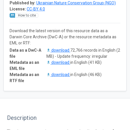
Published by:
Ukrainian Nature Conservation Group (NGO)
License:
CC-BY 4.0
How to cite
Download the latest version of this resource data as a
Darwin Core Archive (DwC-A) or the resource metadata as
EML or RTF:
Data as a DwC-A
download
72,766 records in English (2
file
MB) - Update frequency: irregular
Metadata as an
download
in English (41 KB)
EML file
Metadata as an
download
in English (46 KB)
RTF file
Description