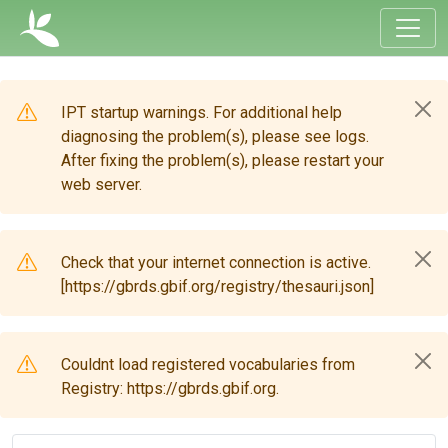
IPT startup warnings. For additional help
diagnosing the problem(s), please see logs.
After fixing the problem(s), please restart your
web server.
Check that your internet connection is active.
[https://gbrds.gbif.org/registry/thesauri.json]
Couldnt load registered vocabularies from
Registry: https://gbrds.gbif.org.