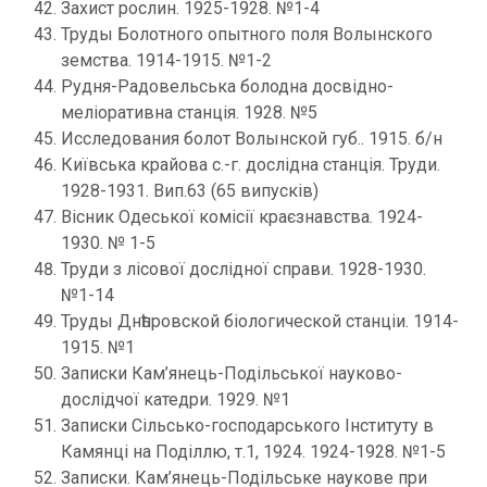
Захист рослин. 1925-1928. №1-4
Труды Болотного опытного поля Волынского
земства. 1914-1915. №1-2
Рудня-Радовельська болодна досвідно-
меліоративна станція. 1928. №5
Исследования болот Волынской губ.. 1915. б/н
Київська крайова с.-г. дослідна станція. Труди.
1928-1931. Вип.63 (65 випусків)
Вісник Одеської комісії краєзнавства. 1924-
1930. № 1-5
Труди з лісової дослідної справи. 1928-1930.
№1-14
Труды Днѣпровской біологической станціи. 1914-
1915. №1
Записки Кам’янець-Подільської науково-
дослідчої катедри. 1929. №1
Записки Сільсько-господарського Інституту в
Камянці на Поділлю, т.1, 1924. 1924-1928. №1-5
Записки. Кам’янець-Подільське наукове при