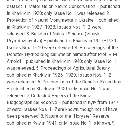
dataset. 1. Materials on Nature Conservation – published
in Kharkiv in 1928; only Issue No. 1 was released. 2.
Protection of Natural Monuments in Ukraine – published
in Kharkiv in 1927–1928; Issues Nos. 1–2 were
released. 3. Bulletin of Natural Science (Visnyk
Pryrodoznavstva) – published in Kharkiv in 1927–1931;
Issues Nos. 1–10 were released. 4. Proceedings of the
Donetsk Hydrobiological Station named after Prof. V. M.
Arnoldi – published in Kharkiv in 1940; only Issue No. 1
was released. 5. Proceedings of Agricultural Botany –
published in Kharkiv in 1926–1929; Issues Nos. 1–2
were released. 6. Proceedings of the Donetsk Expedition
– published in Kharkiv in 1930; only Issue No. 1 was
released. 7. Collected Papers of the Kaniv
Biogeographical Reserve – published in Kyiv from 1947
onward; Issues Nos. 1–7 are known, though not all have
been preserved. 8. Nature of the “Horyste” Reserve –
published in Kyiv in 1941; only Issue No. 1 is known. 9.