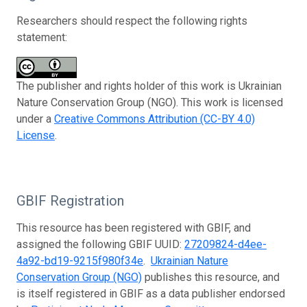
Researchers should respect the following rights
statement:
The publisher and rights holder of this work is Ukrainian
Nature Conservation Group (NGO). This work is licensed
under a
Creative Commons Attribution (CC-BY 4.0)
License
.
GBIF Registration
This resource has been registered with GBIF, and
assigned the following GBIF UUID:
27209824-d4ee-
4a92-bd19-9215f980f34e
.
Ukrainian Nature
Conservation Group (NGO)
publishes this resource, and
is itself registered in GBIF as a data publisher endorsed