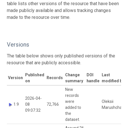
table lists other versions of the resource that have been
made publicly available and allows tracking changes
made to the resource over time.
Versions
The table below shows only published versions of the
resource that are publicly accessible.
Published
Change
DOI
Last
Version
Records
on
summary
handle
modified by
New
records
2026-04-
were
Oleksii
1.9
08
72,766
added to
Marushchak
09:07:32
the
dataset.
Around 26