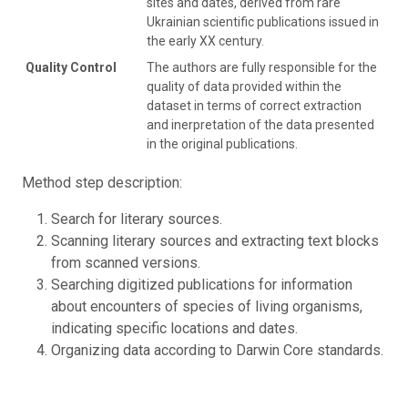
sites and dates, derived from rare
Ukrainian scientific publications issued in
the early XX century.
Quality Control
The authors are fully responsible for the
quality of data provided within the
dataset in terms of correct extraction
and inerpretation of the data presented
in the original publications.
Method step description:
Search for literary sources.
Scanning literary sources and extracting text blocks
from scanned versions.
Searching digitized publications for information
about encounters of species of living organisms,
indicating specific locations and dates.
Organizing data according to Darwin Core standards.