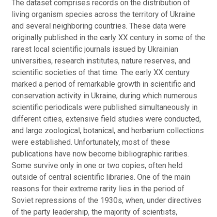
The dataset comprises records on the distribution of
living organism species across the territory of Ukraine
and several neighboring countries. These data were
originally published in the early XX century in some of the
rarest local scientific journals issued by Ukrainian
universities, research institutes, nature reserves, and
scientific societies of that time.
The early XX century
marked a period of remarkable growth in scientific and
conservation activity in Ukraine, during which numerous
scientific periodicals were published simultaneously in
different cities, extensive field studies were conducted,
and large zoological, botanical, and herbarium collections
were established. Unfortunately, most of these
publications have now become bibliographic rarities.
Some survive only in one or two copies, often held
outside of central scientific libraries.
One of the main
reasons for their extreme rarity lies in the period of
Soviet repressions of the 1930s, when, under directives
of the party leadership, the majority of scientists,