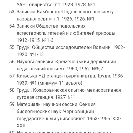
УАН Товариство. т.1. 1928. 1928. №1
Записки. Кам’янець-Подільського інституту
народної освіти. т.1. 1926. 1926. №1
Записки Общества подольских
естествоиспытателей и любителей природы.
1912-1915. №1-3
Труды Общества исследователей Волыни. 1902-
1920. №1-13
Наукові записки. Кременецький державний
педагогічний інститут. 1960, 1962. №5,7
Київська НД станція тваринництва. Труди. 1936-
1939. №1 (мінімум 11 всього)
Труды. Козаровичская опытно-мелиоративная
луговая станция. 1927. №1
Материалы научной сессии. Секция
биологических наук. Черновицкий
государственный университет. 1963-1966. ХІХ-
ХХІІ
Наукові записки: орган київських науково