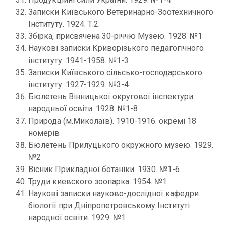
Записки Київського Ветеринарно-Зоотехничного
Інституту. 1924. Т.2.
Збірка, присвячена 30-річчю Музею. 1928. №1
Наукові записки Криворізького педагогічного
інституту. 1941-1958. №1-3
Записки Київського сільсько-господарського
інституту. 1927-1929. №3-4
Бюлетень Вінницької округової інспектури
народньої освіти. 1928. №1-8
Природа (м.Миколаїв). 1910-1916. окремі 18
номерів
Бюлетень Прилуцького окружного музею. 1929.
№2
Вісник Прикладної ботаніки. 1930. №1-6
Труди киевского зоопарка. 1954. №1
Наукові записки науково-дослідної кафедри
біології при Дніпропетровському Інституті
народної освіти. 1929. №1