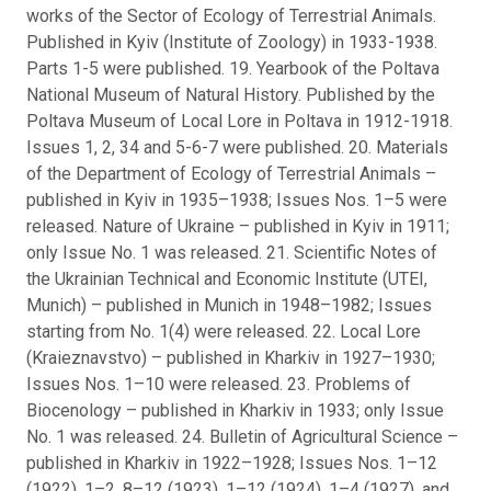
works of the Sector of Ecology of Terrestrial Animals.
Published in Kyiv (Institute of Zoology) in 1933-1938.
Parts 1-5 were published. 19. Yearbook of the Poltava
National Museum of Natural History. Published by the
Poltava Museum of Local Lore in Poltava in 1912-1918.
Issues 1, 2, 34 and 5-6-7 were published. 20. Materials
of the Department of Ecology of Terrestrial Animals –
published in Kyiv in 1935–1938; Issues Nos. 1–5 were
released. Nature of Ukraine – published in Kyiv in 1911;
only Issue No. 1 was released. 21. Scientific Notes of
the Ukrainian Technical and Economic Institute (UTEI,
Munich) – published in Munich in 1948–1982; Issues
starting from No. 1(4) were released. 22. Local Lore
(Kraieznavstvo) – published in Kharkiv in 1927–1930;
Issues Nos. 1–10 were released. 23. Problems of
Biocenology – published in Kharkiv in 1933; only Issue
No. 1 was released. 24. Bulletin of Agricultural Science –
published in Kharkiv in 1922–1928; Issues Nos. 1–12
(1922), 1–2, 8–12 (1923), 1–12 (1924), 1–4 (1927), and