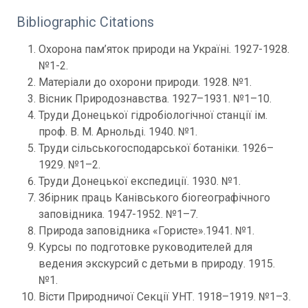
Bibliographic Citations
Охорона пам’яток природи на Україні. 1927-1928.
№1-2.
Матеріали до охорони природи. 1928. №1.
Вісник Природознавства. 1927–1931. №1–10.
Труди Донецької гідробіологічної станції ім.
проф. В. М. Арнольді. 1940. №1.
Труди сільськогосподарської ботаніки. 1926–
1929. №1–2.
Труди Донецької експедиції. 1930. №1.
Збірник праць Канівського біогеографічного
заповідника. 1947-1952. №1–7.
Природа заповідника «Гористе».1941. №1.
Курсы по подготовке руководителей для
ведения экскурсий с детьми в природу. 1915.
№1.
Вісти Природничої Секції УНТ. 1918–1919. №1–3.