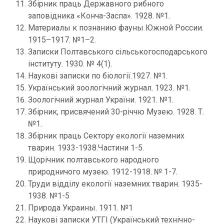
Збірник праць Державного рибного
заповідника «Конча-Заспа». 1928. №1.
Материалы к познанию фауны Южной России.
1915–1917. №1–2.
Записки Полтавського сільськогосподарського
інституту. 1930. № 4(1).
Наукові записки по біології.1927. №1.
Український зоологічний журнал. 1923. №1.
Зоологічний журнал України. 1921. №1.
Збірник, присвячений 30-річчю Музею. 1928. Т.
№1.
Збірник праць Сектору екології наземних
тварин. 1933-1938.Частини 1-5.
Щорічник полтавського народного
природничого музею. 1912-1918. № 1-7.
Труди відділу екології наземних тварин. 1935-
1938. №1-5
Природа Украины. 1911. №1
Наукові записки УТГІ (Український технічно-