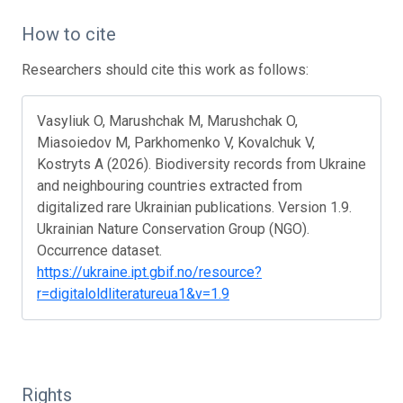
How to cite
Researchers should cite this work as follows:
Vasyliuk O, Marushchak M, Marushchak O,
Miasoiedov M, Parkhomenko V, Kovalchuk V,
Kostryts A (2026). Biodiversity records from Ukraine
and neighbouring countries extracted from
digitalized rare Ukrainian publications. Version 1.9.
Ukrainian Nature Conservation Group (NGO).
Occurrence dataset.
https://ukraine.ipt.gbif.no/resource?
r=digitaloldliteratureua1&v=1.9
Rights