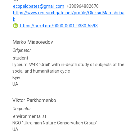
ecopelobates@gmail.com
+380964882670
https://www.researchgate.net/profile/Oleksii-Marushcha
k
https://orcid.org/0000-0001-9380-5593
Marko Miasoiedov
Originator
student
Lyceum №43 "Grail" with in-depth study of subjects of the
social and humanitarian cycle
Kyiv
UA
Viktor Parkhomenko
Originator
environmentalist
NGO "Ukrainian Nature Conservation Group"
UA