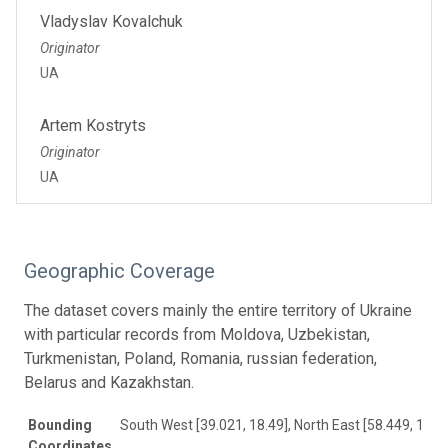
Vladyslav Kovalchuk
Originator
UA
Artem Kostryts
Originator
UA
Geographic Coverage
The dataset covers mainly the entire territory of Ukraine
with particular records from Moldova, Uzbekistan,
Turkmenistan, Poland, Romania, russian federation,
Belarus and Kazakhstan.
Bounding
South West [39.021, 18.49], North East [58.449, 133.
Coordinates