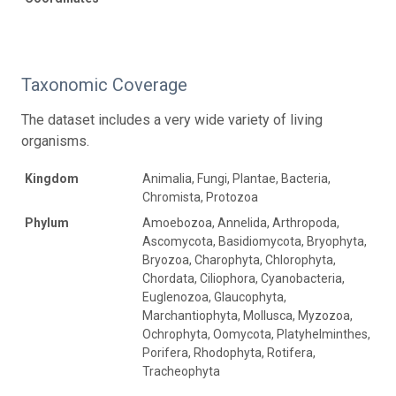
Taxonomic Coverage
The dataset includes a very wide variety of living
organisms.
Kingdom
Animalia, Fungi, Plantae, Bacteria,
Chromista, Protozoa
Phylum
Amoebozoa, Annelida, Arthropoda,
Ascomycota, Basidiomycota, Bryophyta,
Bryozoa, Charophyta, Chlorophyta,
Chordata, Ciliophora, Cyanobacteria,
Euglenozoa, Glaucophyta,
Marchantiophyta, Mollusca, Myzozoa,
Ochrophyta, Oomycota, Platyhelminthes,
Porifera, Rhodophyta, Rotifera,
Tracheophyta