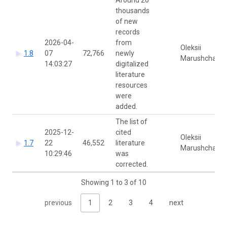
thousands
of new
records
2026-04-
from
Oleksii
1.8
07
72,766
newly
Marushchak
14:03:27
digitalized
literature
resources
were
added.
The list of
2025-12-
cited
Oleksii
1.7
22
46,552
literature
Marushchak
10:29:46
was
corrected.
Showing 1 to 3 of 10
previous
1
2
3
4
next