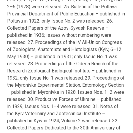
2–6 (1928) were released. 25. Bulletin of the Poltava
Provincial Department of Public Education – published in
Poltava in 1922; only Issue No. 2 was released. 26.
Collected Papers of the Azov-Syvash Reserve –
published in 1936; issues without numbering were
released. 27. Proceedings of the IV All-Union Congress
of Zoologists, Anatomists and Histologists (Kyiv, 6–12
May 1930) – published in 1931; only Issue No. 1 was
released. 28. Proceedings of the Odesa Branch of the
Research Zoological-Biological Institute – published in
1932; only Issue No. 1 was released. 29. Proceedings of
the Myronivka Experimental Station, Entomology Section
– published in Myronivka in 1928; Issues Nos. 1–2 were
released. 30. Productive Forces of Ukraine – published
in 1929; Issues Nos. 1–4 were released. 31. Notes of
the Kyiv Veterinary and Zootechnical Institute –
published in Kyiv in 1924; Volume 2 was released. 32.
Collected Papers Dedicated to the 30th Anniversary of