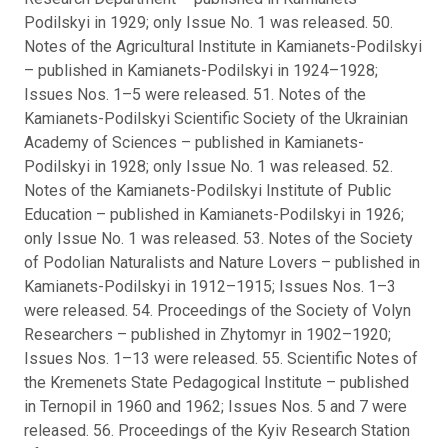
Podilskyi in 1929; only Issue No. 1 was released. 50.
Notes of the Agricultural Institute in Kamianets-Podilskyi
– published in Kamianets-Podilskyi in 1924–1928;
Issues Nos. 1–5 were released. 51. Notes of the
Kamianets-Podilskyi Scientific Society of the Ukrainian
Academy of Sciences – published in Kamianets-
Podilskyi in 1928; only Issue No. 1 was released. 52.
Notes of the Kamianets-Podilskyi Institute of Public
Education – published in Kamianets-Podilskyi in 1926;
only Issue No. 1 was released. 53. Notes of the Society
of Podolian Naturalists and Nature Lovers – published in
Kamianets-Podilskyi in 1912–1915; Issues Nos. 1–3
were released. 54. Proceedings of the Society of Volyn
Researchers – published in Zhytomyr in 1902–1920;
Issues Nos. 1–13 were released. 55. Scientific Notes of
the Kremenets State Pedagogical Institute – published
in Ternopil in 1960 and 1962; Issues Nos. 5 and 7 were
released. 56. Proceedings of the Kyiv Research Station