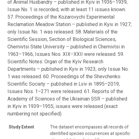
of Animal Husbandry – published in Kyiv in 1936–1939;
Issue No. 1 is recorded, with at least 11 issues known.
57. Proceedings of the Kozarovychi Experimental
Reclamation Meadow Station – published in Kyiv in 1927;
only Issue No. 1 was released. 58. Materials of the
Scientific Session, Section of Biological Sciences,
Chernivtsi State University – published in Chernivtsi in
1963–1966; Issues Nos. XIX–XXII were released. 59.
Scientific Notes: Organ of the Kyiv Research
Departments – published in Kyiv in 1923; only Issue No.
1 was released. 60. Proceedings of the Shevchenko
Scientific Society – published in Lviv in 1895–2019;
Issues Nos. 1–271 were released. 61. Reports of the
Academy of Sciences of the Ukrainian SSR – published
in Kyiv in 1939–1955; issues were released (exact
numbering not specified).
Study Extent
The dataset encompasses all records of
identified species occurrences at specific