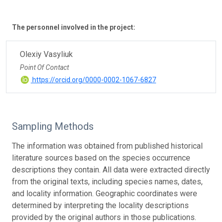
The personnel involved in the project:
Olexiy Vasyliuk
Point Of Contact
https://orcid.org/0000-0002-1067-6827
Sampling Methods
The information was obtained from published historical
literature sources based on the species occurrence
descriptions they contain. All data were extracted directly
from the original texts, including species names, dates,
and locality information. Geographic coordinates were
determined by interpreting the locality descriptions
provided by the original authors in those publications.