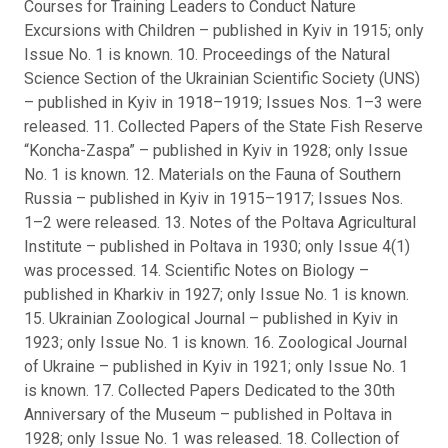
Courses for Training Leaders to Conduct Nature
Excursions with Children – published in Kyiv in 1915; only
Issue No. 1 is known. 10. Proceedings of the Natural
Science Section of the Ukrainian Scientific Society (UNS)
– published in Kyiv in 1918–1919; Issues Nos. 1–3 were
released. 11. Collected Papers of the State Fish Reserve
“Koncha-Zaspa” – published in Kyiv in 1928; only Issue
No. 1 is known. 12. Materials on the Fauna of Southern
Russia – published in Kyiv in 1915–1917; Issues Nos.
1–2 were released. 13. Notes of the Poltava Agricultural
Institute – published in Poltava in 1930; only Issue 4(1)
was processed. 14. Scientific Notes on Biology –
published in Kharkiv in 1927; only Issue No. 1 is known.
15. Ukrainian Zoological Journal – published in Kyiv in
1923; only Issue No. 1 is known. 16. Zoological Journal
of Ukraine – published in Kyiv in 1921; only Issue No. 1
is known. 17. Collected Papers Dedicated to the 30th
Anniversary of the Museum – published in Poltava in
1928; only Issue No. 1 was released. 18. Collection of