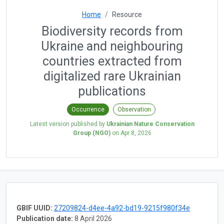
Home
Resource
Biodiversity records from
Ukraine and neighbouring
countries extracted from
digitalized rare Ukrainian
publications
Occurrence
Observation
Latest version published by
Ukrainian Nature Conservation
Group (NGO)
on
Apr 8, 2026
GBIF UUID:
27209824-d4ee-4a92-bd19-9215f980f34e
Publication date:
8 April 2026