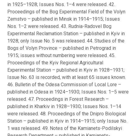
in 1925–1928; Issues Nos. 1–4 were released. 42.
Proceedings of the Bog Experimental Field of the Volyn
Zemstvo – published in Minsk in 1914–1915; Issues
Nos. 1–2 were released. 43. Rudnia-Radovel Bog
Experimental Reclamation Station – published in Kyiv in
1928; only Issue No. 5 was released. 44. Studies of the
Bogs of Volyn Province – published in Petrograd in
1915; issues without numbering were released. 45.
Proceedings of the Kyiv Regional Agricultural
Experimental Station – published in Kyiv in 1928–1931;
Issue No. 63 is recorded, with at least 65 issues known.
46. Bulletin of the Odesa Commission of Local Lore –
published in Odesa in 1924–1930; Issues Nos. 1–5 were
released. 47. Proceedings in Forest Research –
published in Kharkiv in 1928–1930; Issues Nos. 1–14
were released. 48. Proceedings of the Dnipro Biological
Station – published in Kyiv in 1914–1915; only Issue No.
1 was released. 49. Notes of the Kamianets-Podilskyi
Research Department – published in Kamianets-