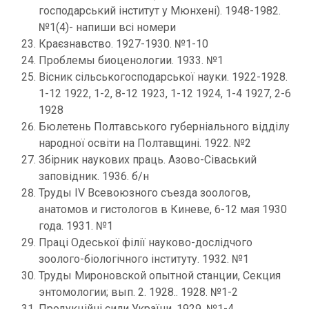
господарський інститут у Мюнхені). 1948-1982.
№1(4)- напиши всі номери
Краєзнавство. 1927-1930. №1-10
Проблемы биоценологии. 1933. №1
Вісник сільськогосподарської науки. 1922-1928.
1-12 1922, 1-2, 8-12 1923, 1-12 1924, 1-4 1927, 2-6
1928
Бюлетень Полтавського губерніального відділу
народної освіти на Полтавщині. 1922. №2
Збірник наукових праць. Азово-Сіваський
заповідник. 1936. б/н
Труды IV Всевоюзного съезда зоологов,
анатомов и гистологов в Киневе, 6-12 мая 1930
года. 1931. №1
Праці Одеської філії науково-дослідчого
зоолого-біологічного інституту. 1932. №1
Труды Мироновской опытной станции, Секция
энтомологии; вып. 2. 1928.. 1928. №1-2
Продукційні сили України. 1929. №1-4