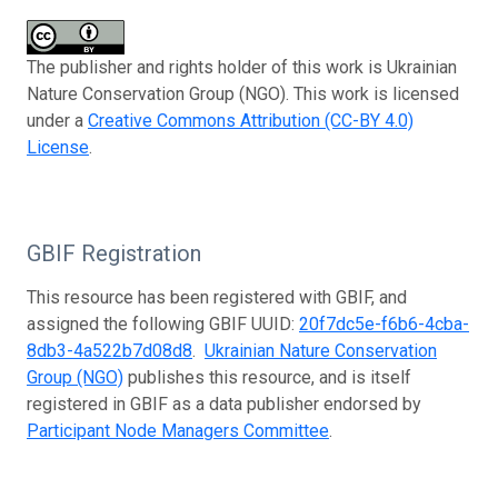
The publisher and rights holder of this work is Ukrainian
Nature Conservation Group (NGO). This work is licensed
under a
Creative Commons Attribution (CC-BY 4.0)
License
.
GBIF Registration
This resource has been registered with GBIF, and
assigned the following GBIF UUID:
20f7dc5e-f6b6-4cba-
8db3-4a522b7d08d8
.
Ukrainian Nature Conservation
Group (NGO)
publishes this resource, and is itself
registered in GBIF as a data publisher endorsed by
Participant Node Managers Committee
.