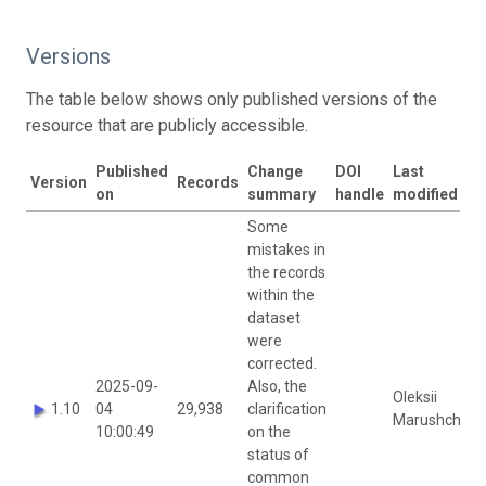
Versions
The table below shows only published versions of the
resource that are publicly accessible.
Published
Change
DOI
Last
Version
Records
on
summary
handle
modified by
Some
mistakes in
the records
within the
dataset
were
corrected.
2025-09-
Also, the
Oleksii
1.10
04
29,938
clarification
Marushchak
10:00:49
on the
status of
common