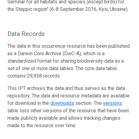
Seminar for all habitats and species (except birds) for
the Steppic region" (6-8 September 2016, Kyiv, Ukraine).
Data Records
The data in this occurrence resource has been published
as a Darwin Core Archive (DwC-A), which is a
standardized format for sharing biodiversity data as a
set of one or more data tables. The core data table
contains 29,938 records.
This IPT archives the data and thus serves as the data
repository. The data and resource metadata are available
for download in the
downloads
section. The
versions
table lists other versions of the resource that have been
made publicly available and allows tracking changes
made to the resource over time.