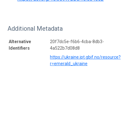
Additional Metadata
Alternative
20f7dc5e-f6b6-4cba-8db3-
Identifiers
4a522b7d08d8
https://ukraine.ipt.gbif.no/resource?
r=emerald_ukraine