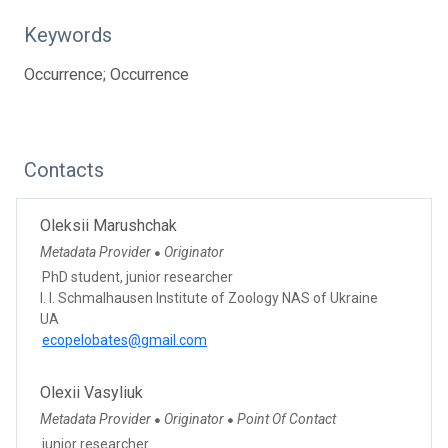
Keywords
Occurrence; Occurrence
Contacts
Oleksii Marushchak
Metadata Provider
Originator
●
PhD student, junior researcher
I. I. Schmalhausen Institute of Zoology NAS of Ukraine
UA
ecopelobates@gmail.com
Olexii Vasyliuk
Metadata Provider
Originator
Point Of Contact
●
●
junior researcher