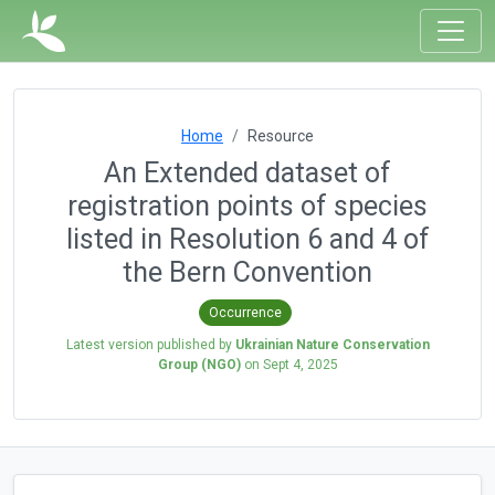
Home
Resource
An Extended dataset of
registration points of species
listed in Resolution 6 and 4 of
the Bern Convention
Occurrence
Latest version published by
Ukrainian Nature Conservation
Group (NGO)
on
Sept 4, 2025