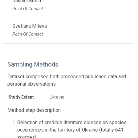
Mikhail Rusin
Point Of Contact
Svetlana Miteva
Point Of Contact
Sampling Methods
Dataset comprises both processed published data and
personal observations.
Study Extent
Ukraine
Method step description:
Selection of credible literature sources on species
occurrences in the territory of Ukraine (totally 641
sources)