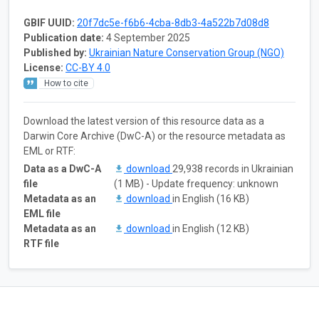
GBIF UUID:
20f7dc5e-f6b6-4cba-8db3-4a522b7d08d8
Publication date:
4 September 2025
Published by:
Ukrainian Nature Conservation Group (NGO)
License:
CC-BY 4.0
How to cite
Download the latest version of this resource data as a
Darwin Core Archive (DwC-A) or the resource metadata as
EML or RTF:
Data as a DwC-A
download
29,938 records in Ukrainian
file
(1 MB) - Update frequency: unknown
Metadata as an
download
in English (16 KB)
EML file
Metadata as an
download
in English (12 KB)
RTF file