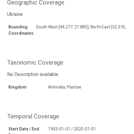
Geographic Coverage
Ukraine
Bounding
South West [44.277, 21.885], North East [52.376, 40.
Coordinates
Taxonomic Coverage
No Description available
Kingdom
Animalia, Plantae
Temporal Coverage
Start Date / End
1903-01-01 / 2020-01-01