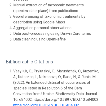
Manual extraction of taxonomic treatments
(species-date-place) from publications
Georeferensing of taxonomic treatments by
description using Google Maps
Aggregation personal observations
Data post-processing using Darwin Core terms
Data cleaning using OpenRefine
Bibliographic Citations
Vasyliuk, O., Prylutskyi, O., Marushchak, O., Kuzemko,
A., Kutsokon, I., Nekrasova, O., Raes, N., & Rusin, M.
(2022). An Extended dataset of occurrences of
species listed in Resolution 6 of the Bern
Convention from Ukraine. Biodiversity Data Journal,
10, e84002.https://doi.org/10.3897/BDJ.10.e84002
https://doi.org/10.3897/BDJ.10.e84002