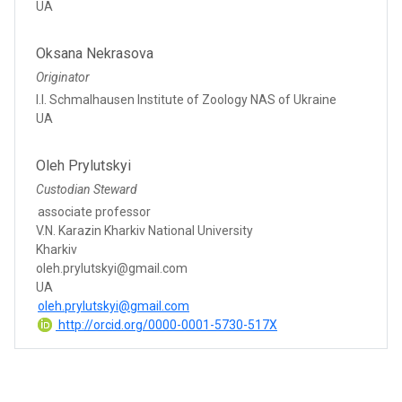
UA
Oksana Nekrasova
Originator
I.I. Schmalhausen Institute of Zoology NAS of Ukraine
UA
Oleh Prylutskyi
Custodian Steward
associate professor
V.N. Karazin Kharkiv National University
Kharkiv
oleh.prylutskyi@gmail.com
UA
oleh.prylutskyi@gmail.com
http://orcid.org/0000-0001-5730-517X