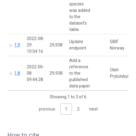
species
was added
to the
dataset's
table.
2022-08-
Update
GBIF
1.9
29
29,938
endpoint
Norway
10:04:16
Add a
2022-06-
reference
Oleh
1.8
08
29,938
to the
Prylutskyi
09:44:28
published
data paper
Showing 1 to 3 of 6
previous
1
2
next
How to cite