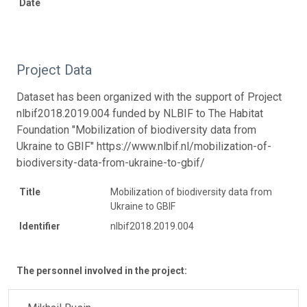
Date
Project Data
Dataset has been organized with the support of Project
nlbif2018.2019.004 funded by NLBIF to The Habitat
Foundation "Mobilization of biodiversity data from
Ukraine to GBIF" https://www.nlbif.nl/mobilization-of-
biodiversity-data-from-ukraine-to-gbif/
Title
Mobilization of biodiversity data from
Ukraine to GBIF
Identifier
nlbif2018.2019.004
The personnel involved in the project: