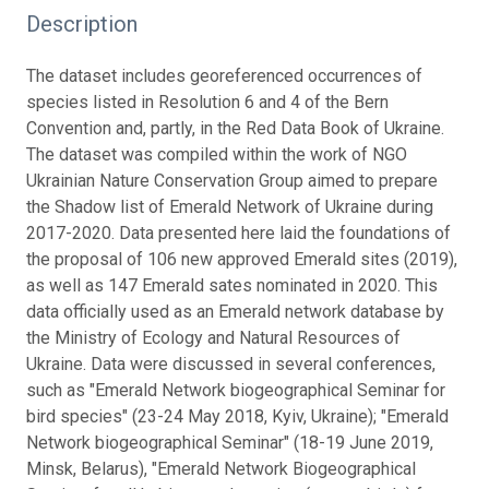
Description
The dataset includes georeferenced occurrences of
species listed in Resolution 6 and 4 of the Bern
Convention and, partly, in the Red Data Book of Ukraine.
The dataset was compiled within the work of NGO
Ukrainian Nature Conservation Group aimed to prepare
the Shadow list of Emerald Network of Ukraine during
2017-2020. Data presented here laid the foundations of
the proposal of 106 new approved Emerald sites (2019),
as well as 147 Emerald sates nominated in 2020. This
data officially used as an Emerald network database by
the Ministry of Ecology and Natural Resources of
Ukraine. Data were discussed in several conferences,
such as "Emerald Network biogeographical Seminar for
bird species" (23-24 May 2018, Kyiv, Ukraine); "Emerald
Network biogeographical Seminar" (18-19 June 2019,
Minsk, Belarus), "Emerald Network Biogeographical