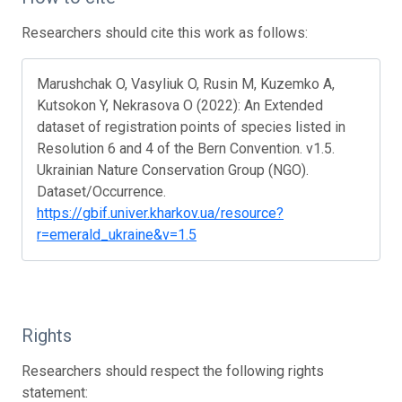
Researchers should cite this work as follows:
Marushchak O, Vasyliuk O, Rusin M, Kuzemko A,
Kutsokon Y, Nekrasova O (2022): An Extended
dataset of registration points of species listed in
Resolution 6 and 4 of the Bern Convention. v1.5.
Ukrainian Nature Conservation Group (NGO).
Dataset/Occurrence.
https://gbif.univer.kharkov.ua/resource?
r=emerald_ukraine&v=1.5
Rights
Researchers should respect the following rights
statement: