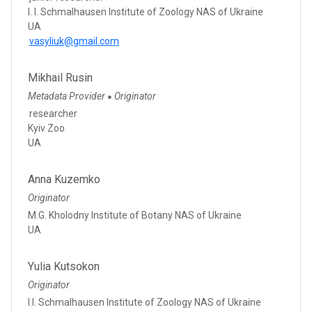
I. I. Schmalhausen Institute of Zoology NAS of Ukraine
UA
vasyliuk@gmail.com
Mikhail Rusin
Metadata Provider
Originator
●
researcher
Kyiv Zoo
UA
Anna Kuzemko
Originator
M.G. Kholodny Institute of Botany NAS of Ukraine
UA
Yulia Kutsokon
Originator
I.I. Schmalhausen Institute of Zoology NAS of Ukraine