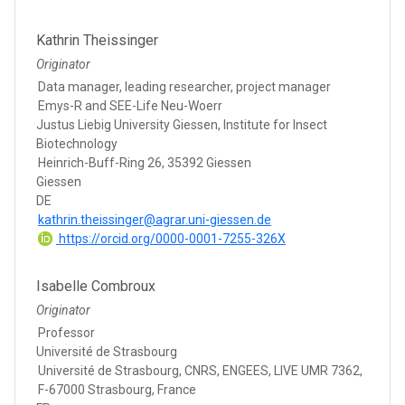
Kathrin Theissinger
Originator
Data manager, leading researcher, project manager
Emys-R and SEE-Life Neu-Woerr
Justus Liebig University Giessen, Institute for Insect
Biotechnology
Heinrich-Buff-Ring 26, 35392 Giessen
Giessen
DE
kathrin.theissinger@agrar.uni-giessen.de
https://orcid.org/0000-0001-7255-326X
Isabelle Combroux
Originator
Professor
Université de Strasbourg
Université de Strasbourg, CNRS, ENGEES, LIVE UMR 7362,
F-67000 Strasbourg, France