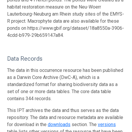
habitat restoration measure on the Neu-Woerr
Lauterbourg-Neuburg am Rhein study sites of the EMYS-
R project. Macrophyte data are also available for these
ponds on https://www.gbif.org/dataset/18a8550a-3906-
4cdd-b979-29b659147a84.
Data Records
The data in this occurrence resource has been published
as a Darwin Core Archive (DwC-A), which is a
standardized format for sharing biodiversity data as a
set of one or more data tables. The core data table
contains 344 records.
This IPT archives the data and thus serves as the data
repository. The data and resource metadata are available
for download in the
downloads
section. The
versions
table lists other versions of the resource that have been