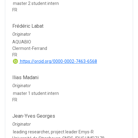
master 2 student intern
FR
Frédéric Labat
Originator
AQUABIO
Clermont-Ferrand
FR
https://orcid.org/0000-0002-7463-6568
Ilias Madani
Originator
master 1 student intern
FR
Jean-Yves Georges
Originator
leading researcher, project leader Emys-R