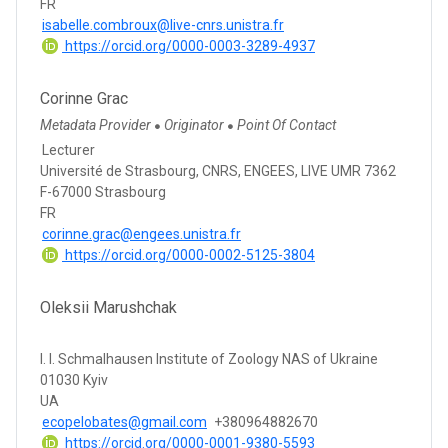
FR
isabelle.combroux@live-cnrs.unistra.fr
https://orcid.org/0000-0003-3289-4937
Corinne Grac
Metadata Provider
Originator
Point Of Contact
●
●
Lecturer
Université de Strasbourg, CNRS, ENGEES, LIVE UMR 7362
F-67000 Strasbourg
FR
corinne.grac@engees.unistra.fr
https://orcid.org/0000-0002-5125-3804
Oleksii Marushchak
I. I. Schmalhausen Institute of Zoology NAS of Ukraine
01030 Kyiv
UA
ecopelobates@gmail.com
+380964882670
https://orcid.org/0000-0001-9380-5593