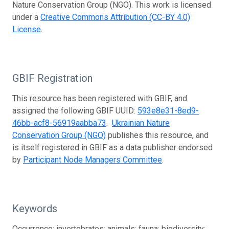
Nature Conservation Group (NGO). This work is licensed
under a
Creative Commons Attribution (CC-BY 4.0)
License
.
GBIF Registration
This resource has been registered with GBIF, and
assigned the following GBIF UUID:
593e8e31-8ed9-
46bb-acf8-56919aabba73
.
Ukrainian Nature
Conservation Group (NGO)
publishes this resource, and
is itself registered in GBIF as a data publisher endorsed
by
Participant Node Managers Committee
.
Keywords
Occurrence; invertebrates; animals; fauna; biodiversity;