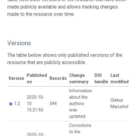
made publicly available and allows tracking changes
made to the resource over time.
Versions
The table below shows only published versions of the
resource that are publicly accessible.
Published
Change
DOI
Last
Version
Records
on
summary
handle
modified by
Information
2025-10-
about the
Oleksii
1.2
10
344
authors
Marushchak
15:21:50
was
updated.
Corrections
to the
2025-10-