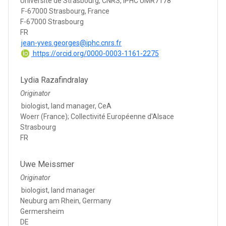
Université de Strasbourg, CNRS, IPHC UMR7178
F-67000 Strasbourg, France
F-67000 Strasbourg
FR
jean-yves.georges@iphc.cnrs.fr
https://orcid.org/0000-0003-1161-2275
Lydia Razafindralay
Originator
biologist, land manager, CeA
Woerr (France); Collectivité Européenne d'Alsace
Strasbourg
FR
Uwe Meissmer
Originator
biologist, land manager
Neuburg am Rhein, Germany
Germersheim
DE