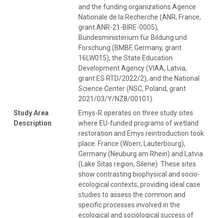
and the funding organizations Agence
Nationale de la Recherche (ANR, France,
grant ANR-21-BIRE-0005),
Bundesministerium für Bildung und
Forschung (BMBF, Germany, grant
16LW015), the State Education
Development Agency (VIAA, Latvia,
grant ES RTD/2022/2), and the National
Science Center (NSC, Poland, grant
2021/03/Y/NZ8/00101).
Study Area
Emys-R operates on three study sites
Description
where EU-funded programs of wetland
restoration and Emys reintroduction took
place: France (Woerr, Lauterbourg),
Germany (Neuburg am Rhein) and Latvia
(Lake Sitas region, Silene). These sites
show contrasting biophysical and socio-
ecological contexts, providing ideal case
studies to assess the common and
specific processes involved in the
ecological and sociological success of