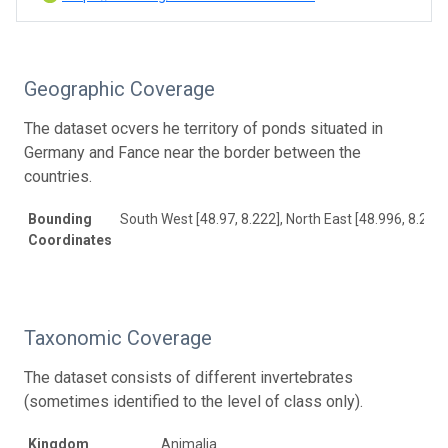
Geographic Coverage
The dataset ocvers he territory of ponds situated in
Germany and Fance near the border between the
countries.
Bounding
South West [48.97, 8.222], North East [48.996, 8.244]
Coordinates
Taxonomic Coverage
The dataset consists of different invertebrates
(sometimes identified to the level of class only).
Kingdom
Animalia