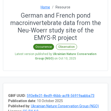
Home
Resource
German and French pond
macroinvertebrate data from the
Neu-Woerr study site of the
EMYS-R project
Occurrence
Observation
Latest version published by
Ukrainian Nature Conservation
Group (NGO)
on
Oct 10, 2025
GBIF UUID:
593e8e31-8ed9-46bb-acf8-56919aabba73
Publication date:
10 October 2025
Published by:
Ukrainian Nature Conservation Group (NGO)