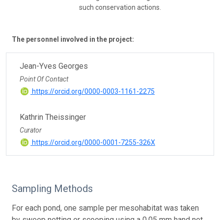
such conservation actions.
The personnel involved in the project:
Jean-Yves Georges
Point Of Contact
https://orcid.org/0000-0003-1161-2275
Kathrin Theissinger
Curator
https://orcid.org/0000-0001-7255-326X
Sampling Methods
For each pond, one sample per mesohabitat was taken
by sweep netting or scooping using a 0.05 mm hand net