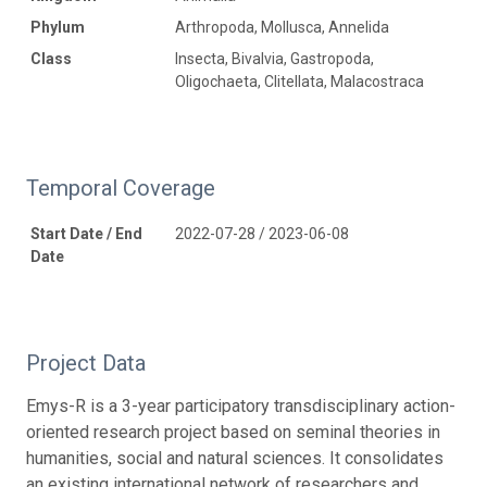
Phylum
Arthropoda, Mollusca, Annelida
Class
Insecta, Bivalvia, Gastropoda,
Oligochaeta, Clitellata, Malacostraca
Temporal Coverage
Start Date / End
2022-07-28 / 2023-06-08
Date
Project Data
Emys-R is a 3-year participatory transdisciplinary action-
oriented research project based on seminal theories in
humanities, social and natural sciences. It consolidates
an existing international network of researchers and