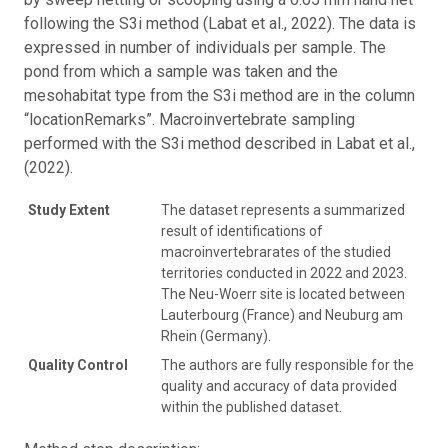
following the S3i method (Labat et al., 2022). The data is
expressed in number of individuals per sample. The
pond from which a sample was taken and the
mesohabitat type from the S3i method are in the column
“locationRemarks”. Macroinvertebrate sampling
performed with the S3i method described in Labat et al.,
(2022).
Study Extent
The dataset represents a summarized
result of identifications of
macroinvertebrarates of the studied
territories conducted in 2022 and 2023.
The Neu-Woerr site is located between
Lauterbourg (France) and Neuburg am
Rhein (Germany).
Quality Control
The authors are fully responsible for the
quality and accuracy of data provided
within the published dataset.