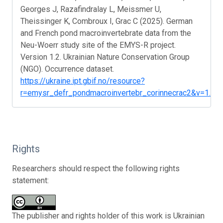
Georges J, Razafindralay L, Meissmer U,
Theissinger K, Combroux I, Grac C (2025). German
and French pond macroinvertebrate data from the
Neu-Woerr study site of the EMYS-R project.
Version 1.2. Ukrainian Nature Conservation Group
(NGO). Occurrence dataset.
https://ukraine.ipt.gbif.no/resource?
r=emysr_defr_pondmacroinvertebr_corinnecrac2&v=1.2
Rights
Researchers should respect the following rights
statement:
The publisher and rights holder of this work is Ukrainian