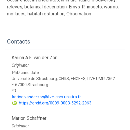
releves; botanical description; Emys-R; insects; worms;
molluscs; habitat restoration; Observation
Contacts
Karina A.E. van der Zon
Originator
PhD candidate
Université de Strasbourg, CNRS, ENGEES, LIVE UMR 7362
F-67000 Strasbourg
FR
karina.vanderzon@live-cnrs.unistra.fr
https://orcid.org/0009-0003-5292-2963
Marion Schaffner
Originator