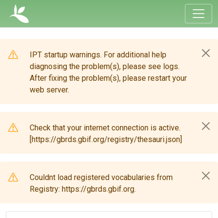
IPT startup warnings. For additional help
diagnosing the problem(s), please see logs.
After fixing the problem(s), please restart your
web server.
Check that your internet connection is active.
[https://gbrds.gbif.org/registry/thesauri.json]
Couldnt load registered vocabularies from
Registry: https://gbrds.gbif.org.