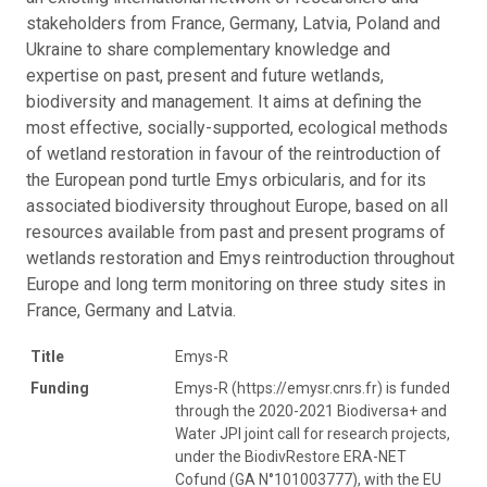
stakeholders from France, Germany, Latvia, Poland and
Ukraine to share complementary knowledge and
expertise on past, present and future wetlands,
biodiversity and management. It aims at defining the
most effective, socially-supported, ecological methods
of wetland restoration in favour of the reintroduction of
the European pond turtle Emys orbicularis, and for its
associated biodiversity throughout Europe, based on all
resources available from past and present programs of
wetlands restoration and Emys reintroduction throughout
Europe and long term monitoring on three study sites in
France, Germany and Latvia.
Title
Emys-R
Funding
Emys-R (https://emysr.cnrs.fr) is funded
through the 2020-2021 Biodiversa+ and
Water JPI joint call for research projects,
under the BiodivRestore ERA-NET
Cofund (GA N°101003777), with the EU