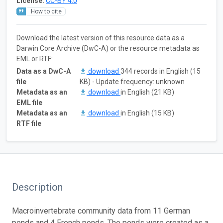
License:
CC-BY 4.0
How to cite
Download the latest version of this resource data as a
Darwin Core Archive (DwC-A) or the resource metadata as
EML or RTF:
Data as a DwC-A
download
344 records in English (15
file
KB) - Update frequency: unknown
Metadata as an
download
in English (21 KB)
EML file
Metadata as an
download
in English (15 KB)
RTF file
Description
Macroinvertebrate community data from 11 German
ponds and 4 French ponds. The ponds were created as a