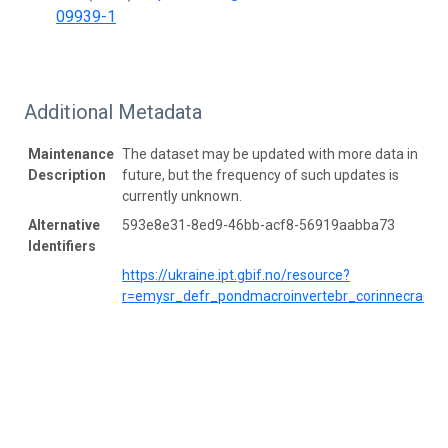
09939-1
Additional Metadata
Maintenance
The dataset may be updated with more data in
Description
future, but the frequency of such updates is
currently unknown.
Alternative
593e8e31-8ed9-46bb-acf8-56919aabba73
Identifiers
https://ukraine.ipt.gbif.no/resource?
r=emysr_defr_pondmacroinvertebr_corinnecrac2