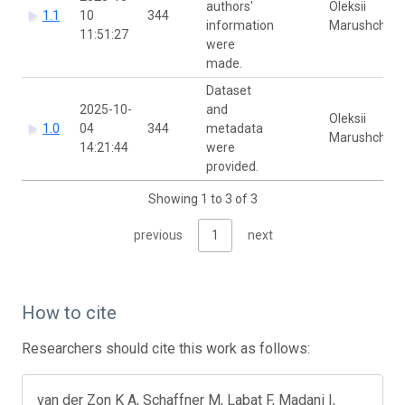
authors'
Oleksii
1.1
10
344
information
Marushchak
11:51:27
were
made.
Dataset
2025-10-
and
Oleksii
1.0
04
344
metadata
Marushchak
14:21:44
were
provided.
Showing 1 to 3 of 3
previous
1
next
How to cite
Researchers should cite this work as follows:
van der Zon K A, Schaffner M, Labat F, Madani I,