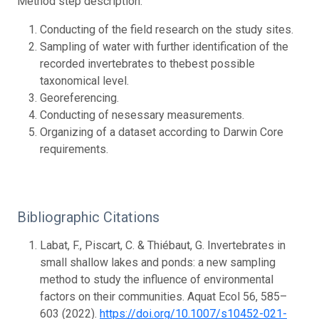
Method step description:
Conducting of the field research on the study sites.
Sampling of water with further identification of the
recorded invertebrates to thebest possible
taxonomical level.
Georeferencing.
Conducting of nesessary measurements.
Organizing of a dataset according to Darwin Core
requirements.
Bibliographic Citations
Labat, F., Piscart, C. & Thiébaut, G. Invertebrates in
small shallow lakes and ponds: a new sampling
method to study the influence of environmental
factors on their communities. Aquat Ecol 56, 585–
603 (2022).
https://doi.org/10.1007/s10452-021-