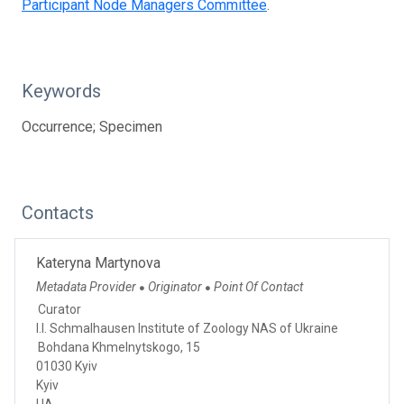
Participant Node Managers Committee
.
Keywords
Occurrence; Specimen
Contacts
Kateryna Martynova
Metadata Provider
Originator
Point Of Contact
●
●
Curator
I.I. Schmalhausen Institute of Zoology NAS of Ukraine
Bohdana Khmelnytskogo, 15
01030 Kyiv
Kyiv
UA