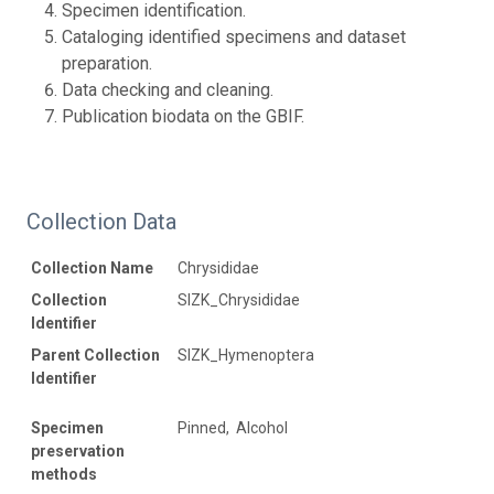
Specimen identification.
Cataloging identified specimens and dataset
preparation.
Data checking and cleaning.
Publication biodata on the GBIF.
Collection Data
Collection Name
Chrysididae
Collection
SIZK_Chrysididae
Identifier
Parent Collection
SIZK_Hymenoptera
Identifier
Specimen
Pinned, Alcohol
preservation
methods