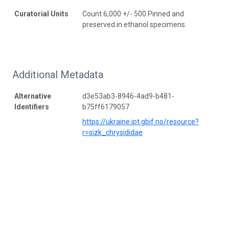
Curatorial Units
Count 6,000 +/- 500 Pinned and
preserved in ethanol specimens.
Additional Metadata
Alternative
d3e53ab3-8946-4ad9-b481-
Identifiers
b75ff6179057
https://ukraine.ipt.gbif.no/resource?
r=sizk_chrysididae