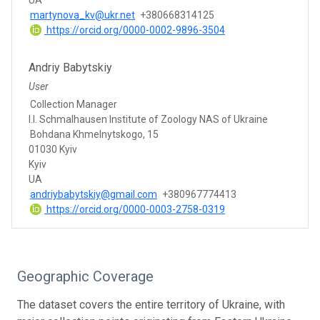
martynova_kv@ukr.net
+380668314125
https://orcid.org/0000-0002-9896-3504
Andriy Babytskiy
User
Collection Manager
I.I. Schmalhausen Institute of Zoology NAS of Ukraine
Bohdana Khmelnytskogo, 15
01030 Kyiv
Kyiv
UA
andriybabytskiy@gmail.com
+380967774413
https://orcid.org/0000-0003-2758-0319
Geographic Coverage
The dataset covers the entire territory of Ukraine, with