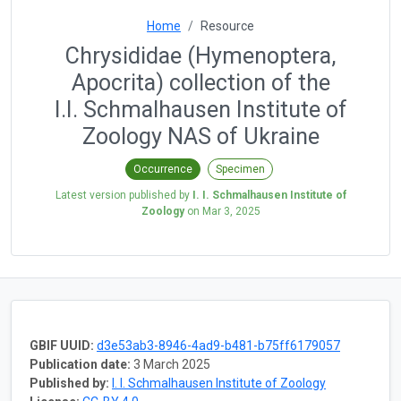
Home
Resource
Chrysididae (Hymenoptera,
Apocrita) collection of the
I.I. Schmalhausen Institute of
Zoology NAS of Ukraine
Occurrence
Specimen
Latest version published by
I. I. Schmalhausen Institute of
Zoology
on
Mar 3, 2025
GBIF UUID:
d3e53ab3-8946-4ad9-b481-b75ff6179057
Publication date:
3 March 2025
Published by:
I. I. Schmalhausen Institute of Zoology