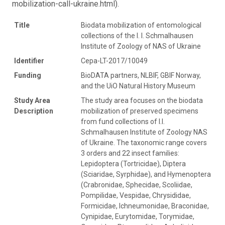
mobilization-call-ukraine.html).
Title
Biodata mobilization of entomological
collections of the I. I. Schmalhausen
Institute of Zoology of NAS of Ukraine
Identifier
Cepa-LT-2017/10049
Funding
BioDATA partners, NLBIF, GBIF Norway,
and the UiO Natural History Museum
Study Area
The study area focuses on the biodata
Description
mobilization of preserved specimens
from fund collections of I.I.
Schmalhausen Institute of Zoology NAS
of Ukraine. The taxonomic range covers
3 orders and 22 insect families:
Lepidoptera (Tortricidae), Diptera
(Sciaridae, Syrphidae), and Hymenoptera
(Crabronidae, Sphecidae, Scoliidae,
Pompilidae, Vespidae, Chrysididae,
Formicidae, Ichneumonidae, Braconidae,
Cynipidae, Eurytomidae, Torymidae,