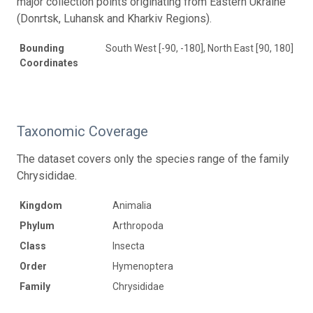
major collection points originating from Eastern Ukraine
(Donrtsk, Luhansk and Kharkiv Regions).
Bounding
South West [-90, -180], North East [90, 180]
Coordinates
Taxonomic Coverage
The dataset covers only the species range of the family
Chrysididae.
Kingdom
Animalia
Phylum
Arthropoda
Class
Insecta
Order
Hymenoptera
Family
Chrysididae