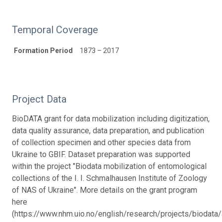
Temporal Coverage
Formation Period
1873 – 2017
Project Data
BioDATA grant for data mobilization including digitization,
data quality assurance, data preparation, and publication
of collection specimen and other species data from
Ukraine to GBIF. Dataset preparation was supported
within the project "Biodata mobilization of entomological
collections of the I. I. Schmalhausen Institute of Zoology
of NAS of Ukraine". More details on the grant program
here
(https://www.nhm.uio.no/english/research/projects/biodata/a