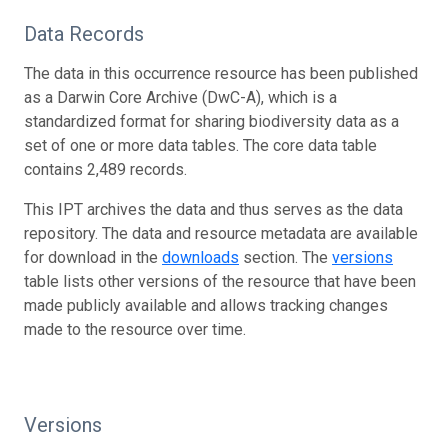
Data Records
The data in this occurrence resource has been published
as a Darwin Core Archive (DwC-A), which is a
standardized format for sharing biodiversity data as a
set of one or more data tables. The core data table
contains 2,489 records.
This IPT archives the data and thus serves as the data
repository. The data and resource metadata are available
for download in the
downloads
section. The
versions
table lists other versions of the resource that have been
made publicly available and allows tracking changes
made to the resource over time.
Versions