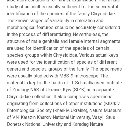
study of an adult is usually sufficient for the successful
identification of the species of the family Chrysididae.
The known ranges of variability in coloration and
morphological features should be accurately considered
in the process of differentiating. Nevertheless, the
structure of male genitalia and female internal segments
are used for identification of the species of certain
species-groups within Chrysididae. Various actual keys
were used for the identification of species of different
genera and species-groups of the family. The specimens
were usually studied with MBS-9 microscope. The
material is kept in the funds of I.I. Schmalhausen Institute
of Zoology NAS of Ukraine, Kyiv (SIZK) as a separate
Chrysididae collection. It also comprises specimens
originating from collections of other institutions (Kharkiv
Entomological Society (Kharkiv, Ukraine), Nature Museum
of V.N. Karazin Kharkiv National University, Vasyl` Stus
Donetsk National University and Karadag Nature