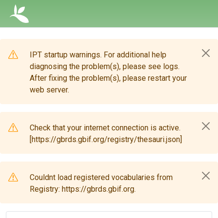
IPT startup warnings. For additional help
diagnosing the problem(s), please see logs.
After fixing the problem(s), please restart your
web server.
Check that your internet connection is active.
[https://gbrds.gbif.org/registry/thesauri.json]
Couldnt load registered vocabularies from
Registry: https://gbrds.gbif.org.