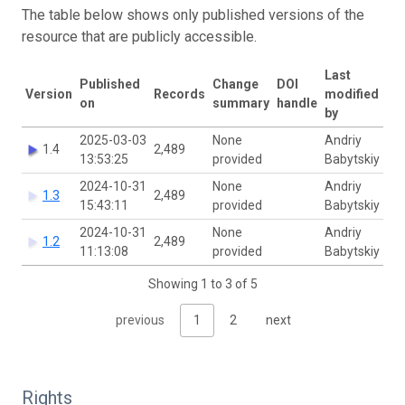
The table below shows only published versions of the
resource that are publicly accessible.
Last
Published
Change
DOI
Version
Records
modified
on
summary
handle
by
2025-03-03
None
Andriy
1.4
2,489
13:53:25
provided
Babytskiy
2024-10-31
None
Andriy
1.3
2,489
15:43:11
provided
Babytskiy
2024-10-31
None
Andriy
1.2
2,489
11:13:08
provided
Babytskiy
Showing 1 to 3 of 5
previous
1
2
next
Rights