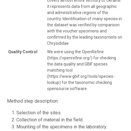
covers almost entire territory of Ukraine:
it represents data from all geographic
and administrative regions of the
country. Identification of many species in
the dataset was verified by comparison
with the voucher specimens and
confirmed by the leading taxonomists on
Chrysididae.
Quality Control
We were using the OpenRefine
(https://openrefine.org/) for checking
the data quality and GBIF species
matching tool
(https://www.gbif.org/tools/species-
lookup) for the taxonomic checking
opensource software.
Method step description:
Selection of the sites.
Collection of material in the field.
Mounting of the specimens in the laboratory.