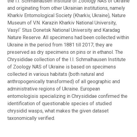
the I.I. Schmalhausen Institute of Zoology NAS of Ukraine
and originating from other Ukrainian institutions, namely
Kharkiv Entomological Society (Kharkiv, Ukraine), Nature
Museum of V.N. Karazin Kharkiv National University,
Vasyl` Stus Donetsk National University and Karadag
Nature Reserve. All specimens had been collected within
Ukraine in the period from 1881 till 2017; they are
preserved as dry specimens on pins or in ethanol. The
Chrysididae collection of the I.I. Schmalhausen Institute
of Zoology NAS of Ukraine is based on specimens
collected in various habitats (both natural and
anthropogenically transformed) of all geographic and
administrative regions of Ukraine. European
entomologisis specializing in Chrysididae confirmed the
identification of questionable species of studied
chrysidid wasps, what makes the given dataset
taxonomically verified.