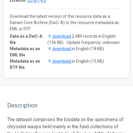
License:
CC-BY 4.0
Download the latest version of this resource data as a
Darwin Core Archive (DwC-A) or the resource metadata as
EML or RTF:
Data as a DwC-A
download
2,489 records in English
file
(136 KB) - Update frequency: unknown
Metadata as an
download
in English (18 KB)
EML file
Metadata as an
download
in English (15 KB)
RTF file
Description
The dataset comprises the biodata on the specimens of
chrysidid wasps held mainly in the fund collections of