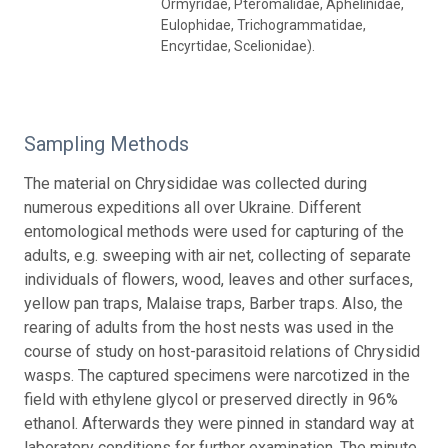
Ormyridae, Pteromalidae, Aphelinidae,
Eulophidae, Trichogrammatidae,
Encyrtidae, Scelionidae).
Sampling Methods
The material on Chrysididae was collected during
numerous expeditions all over Ukraine. Different
entomological methods were used for capturing of the
adults, e.g. sweeping with air net, collecting of separate
individuals of flowers, wood, leaves and other surfaces,
yellow pan traps, Malaise traps, Barber traps. Also, the
rearing of adults from the host nests was used in the
course of study on host-parasitoid relations of Chrysidid
wasps. The captured specimens were narcotized in the
field with ethylene glycol or preserved directly in 96%
ethanol. Afterwards they were pinned in standard way at
laboratory conditions for further examination. The minute