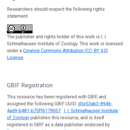
Researchers should respect the following rights
statement:
The publisher and rights holder of this work is I. I.
Schmalhausen Institute of Zoology. This work is licensed
under a
Creative Commons Attribution (CC-BY 4.0)
License
.
GBIF Registration
This resource has been registered with GBIF, and
assigned the following GBIF UUID:
d3e53ab3-8946-
4ad9-b481-b75ff6179057
.
I. I. Schmalhausen Institute
of Zoology
publishes this resource, and is itself
registered in GBIF as a data publisher endorsed by