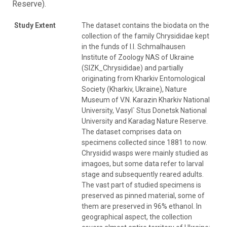
Reserve).
Study Extent
The dataset contains the biodata on the
collection of the family Chrysididae kept
in the funds of I.I. Schmalhausen
Institute of Zoology NAS of Ukraine
(SIZK_Chrysididae) and partially
originating from Kharkiv Entomological
Society (Kharkiv, Ukraine), Nature
Museum of V.N. Karazin Kharkiv National
University, Vasyl` Stus Donetsk National
University and Karadag Nature Reserve.
The dataset comprises data on
specimens collected since 1881 to now.
Chrysidid wasps were mainly studied as
imagoes, but some data refer to larval
stage and subsequently reared adults.
The vast part of studied specimens is
preserved as pinned material, some of
them are preserved in 96% ethanol. In
geographical aspect, the collection